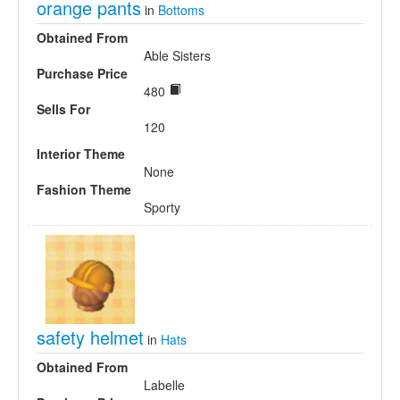
orange pants
in
Bottoms
Obtained From
Able Sisters
Purchase Price
480
Sells For
120
Interior Theme
None
Fashion Theme
Sporty
safety helmet
in
Hats
Obtained From
Labelle