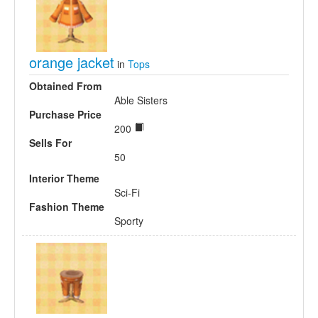
orange jacket
in
Tops
Obtained From
Able Sisters
Purchase Price
200
Sells For
50
Interior Theme
Sci-Fi
Fashion Theme
Sporty