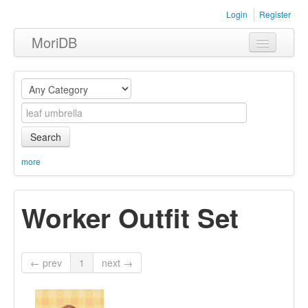
Login
Register
MoriDB
Clothing
Furniture
Museum
Search
Nature
more
Equipment
Worker Outfit Set
Sets
← prev
1
next →