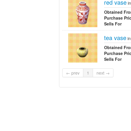
red vase
i
Obtained Fr
Purchase Pri
Sells For
tea vase
i
Obtained Fr
Purchase Pri
Sells For
← prev
1
next →