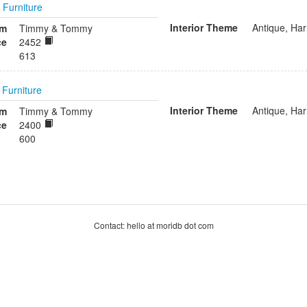
n
Furniture
Interior Theme
Antique, Ha
om
Timmy & Tommy
ce
2452
613
n
Furniture
Interior Theme
Antique, Ha
om
Timmy & Tommy
ce
2400
600
Contact: hello at moridb dot com