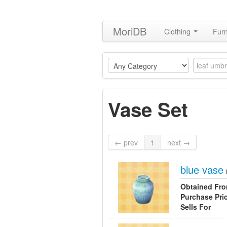
MoriDB
Clothing
Furn
Vase Set
← prev
1
next →
blue vase
Obtained Fr
Purchase Pri
Sells For