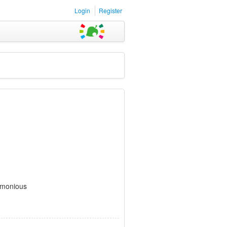
Login
Register
rmonious