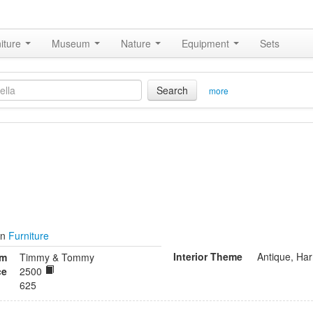
iture
Museum
Nature
Equipment
Sets
Search
more
in
Furniture
Interior Theme
Antique, Ha
om
Timmy & Tommy
ce
2500
625