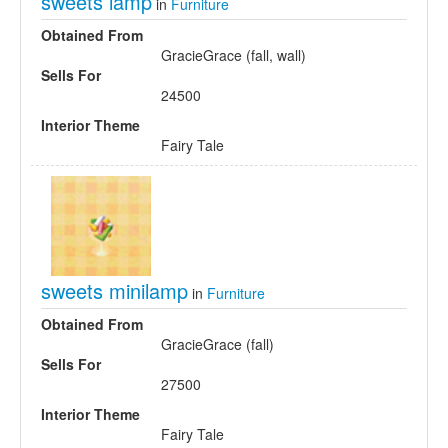
sweets lamp
in
Furniture
Obtained From
GracieGrace (fall, wall)
Sells For
24500
Interior Theme
Fairy Tale
sweets minilamp
in
Furniture
Obtained From
GracieGrace (fall)
Sells For
27500
Interior Theme
Fairy Tale