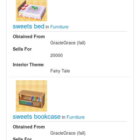
sweets bed
in
Furniture
Obtained From
GracieGrace (fall)
Sells For
20000
Interior Theme
Fairy Tale
sweets bookcase
in
Furniture
Obtained From
GracieGrace (fall)
Sells For