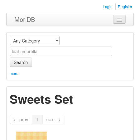
Login
Register
MoriDB
Clothing
Furniture
Museum
Search
Nature
more
Equipment
Sweets Set
Sets
← prev
1
next →