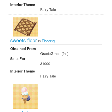
Interior Theme
Fairy Tale
sweets floor
in
Flooring
Obtained From
GracieGrace (fall)
Sells For
31000
Interior Theme
Fairy Tale