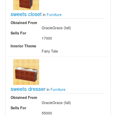
sweets closet
in
Furniture
Obtained From
GracieGrace (fall)
Sells For
17000
Interior Theme
Fairy Tale
sweets dresser
in
Furniture
Obtained From
GracieGrace (fall)
Sells For
55000