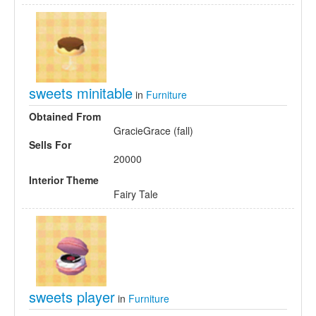
sweets minitable
in
Furniture
Obtained From
GracieGrace (fall)
Sells For
20000
Interior Theme
Fairy Tale
sweets player
in
Furniture