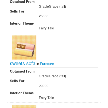
Obtained From
GracieGrace (fall)
Sells For
25000
Interior Theme
Fairy Tale
sweets sofa
in
Furniture
Obtained From
GracieGrace (fall)
Sells For
20000
Interior Theme
Fairy Tale