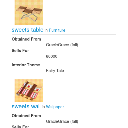
sweets table
in
Furniture
Obtained From
GracieGrace (fall)
Sells For
60000
Interior Theme
Fairy Tale
sweets wall
in
Wallpaper
Obtained From
GracieGrace (fall)
Sells For