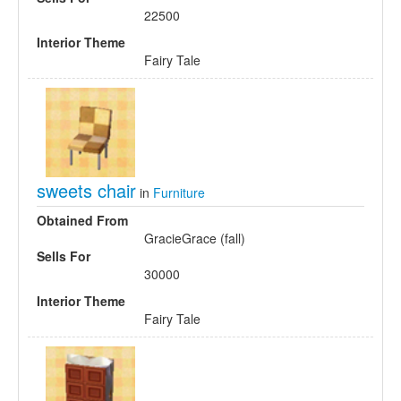
22500
Interior Theme
Fairy Tale
sweets chair
in
Furniture
Obtained From
GracieGrace (fall)
Sells For
30000
Interior Theme
Fairy Tale