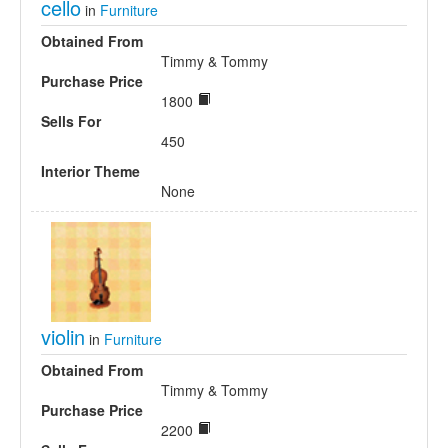
cello
in
Furniture
Obtained From
Timmy & Tommy
Purchase Price
1800
Sells For
450
Interior Theme
None
violin
in
Furniture
Obtained From
Timmy & Tommy
Purchase Price
2200