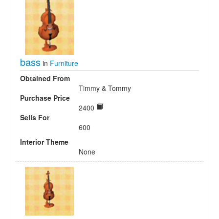
bass
in
Furniture
Obtained From
Timmy & Tommy
Purchase Price
2400
Sells For
600
Interior Theme
None