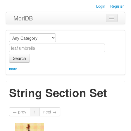
Login
Register
MoriDB
Clothing
Furniture
Museum
Search
Nature
more
Equipment
String Section Set
Sets
← prev
1
next →