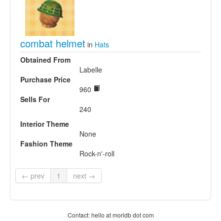
combat helmet
in
Hats
Obtained From
Labelle
Purchase Price
960
Sells For
240
Interior Theme
None
Fashion Theme
Rock-n'-roll
← prev
1
next →
Contact: hello at moridb dot com