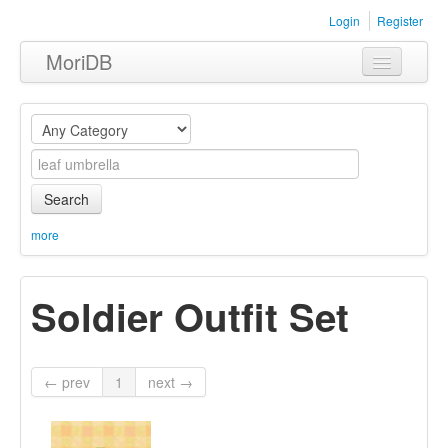
Login
Register
MoriDB
Clothing
Furniture
Museum
Search
Nature
more
Equipment
Soldier Outfit Set
Sets
← prev
1
next →