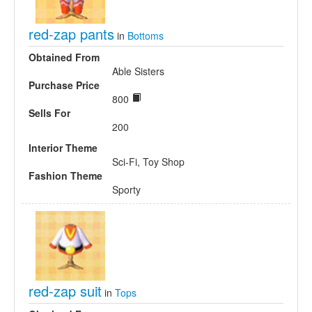
red-zap pants
in
Bottoms
Obtained From
Able Sisters
Purchase Price
800
Sells For
200
Interior Theme
Sci-Fi, Toy Shop
Fashion Theme
Sporty
red-zap suit
in
Tops