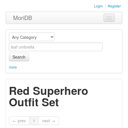
Login
Register
MoriDB
Clothing
Furniture
Museum
Search
Nature
more
Equipment
Red Superhero
Sets
Outfit Set
← prev
1
next →