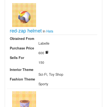
red-zap helmet
in
Hats
Obtained From
Labelle
Purchase Price
600
Sells For
150
Interior Theme
Sci-Fi, Toy Shop
Fashion Theme
Sporty