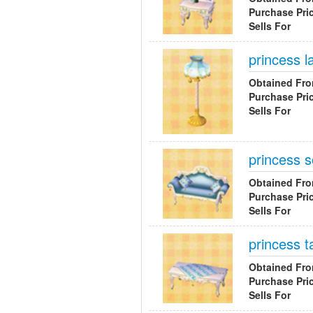
Purchase Pri
Sells For
princess 
Obtained Fr
Purchase Pri
Sells For
princess s
Obtained Fr
Purchase Pri
Sells For
princess t
Obtained Fr
Purchase Pri
Sells For