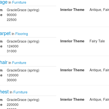
cage
in
Furniture
Interior Theme
Antique, Fai
om
GracieGrace (spring)
ce
90000
22500
arpet
in
Flooring
Interior Theme
Fairy Tale
om
GracieGrace (spring)
ce
124000
31000
hair
in
Furniture
Interior Theme
Antique, Fai
om
GracieGrace (spring)
ce
120000
30000
hest
in
Furniture
Interior Theme
Antique, Fai
om
GracieGrace (spring)
ce
220000