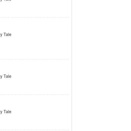
ry Tale
ry Tale
ry Tale