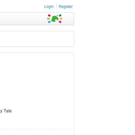
Login
Register
ry Tale