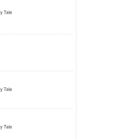
ry Tale
ry Tale
ry Tale