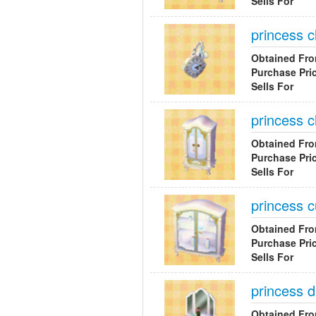
Sells For
princess c
Obtained Fr
Purchase Pri
Sells For
princess c
Obtained Fr
Purchase Pri
Sells For
princess c
Obtained Fr
Purchase Pri
Sells For
princess 
Obtained Fr