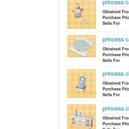
princess 
Obtained Fr
Purchase Pri
Sells For
princess c
Obtained Fr
Purchase Pri
Sells For
princess c
Obtained Fr
Purchase Pri
Sells For
princess c
Obtained Fr
Purchase Pri