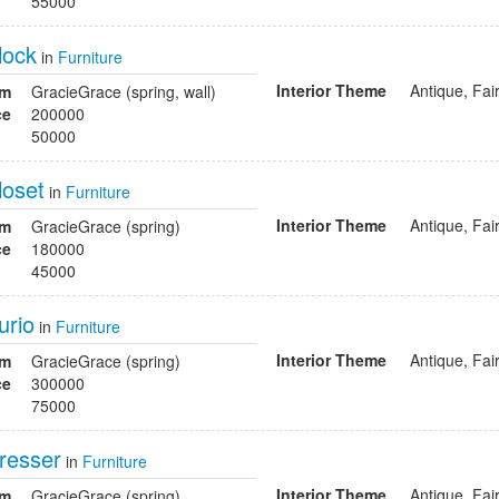
55000
lock
in
Furniture
Interior Theme
Antique, Fai
om
GracieGrace (spring, wall)
ce
200000
50000
loset
in
Furniture
Interior Theme
Antique, Fai
om
GracieGrace (spring)
ce
180000
45000
urio
in
Furniture
Interior Theme
Antique, Fai
om
GracieGrace (spring)
ce
300000
75000
dresser
in
Furniture
Interior Theme
Antique, Fai
om
GracieGrace (spring)