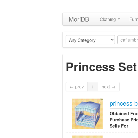
MoriDB
Clothing
Furn
Princess Set
← prev
1
next →
princess 
Obtained Fr
Purchase Pri
Sells For