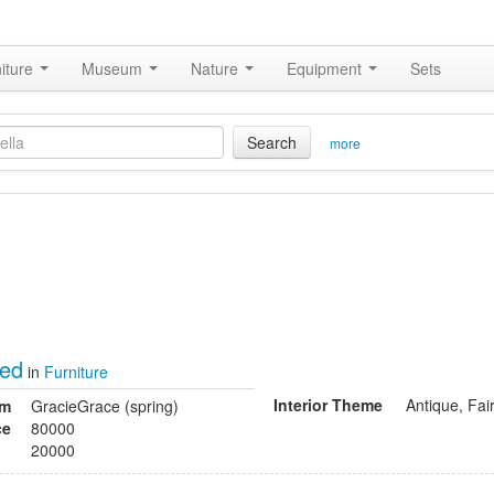
iture
Museum
Nature
Equipment
Sets
Search
more
bed
in
Furniture
Interior Theme
Antique, Fai
om
GracieGrace (spring)
ce
80000
20000