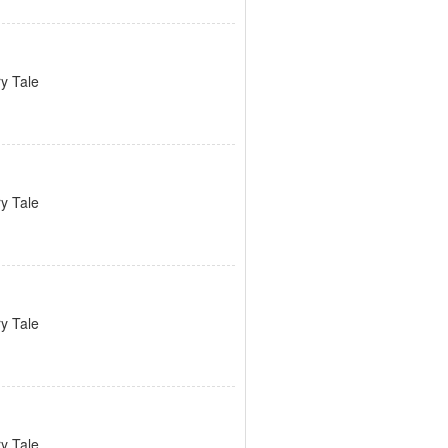
ry Tale
ry Tale
ry Tale
ry Tale