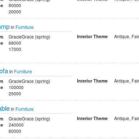
ce
80000
20000
lamp
in
Furniture
Interior Theme
Antique, Fai
om
GracieGrace (spring)
ce
68000
17000
ofa
in
Furniture
Interior Theme
Antique, Fai
om
GracieGrace (spring)
ce
100000
25000
able
in
Furniture
Interior Theme
Antique, Fai
om
GracieGrace (spring)
ce
240000
60000