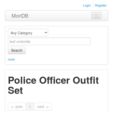
Login
Register
MoriDB
Clothing
Furniture
Museum
Search
Nature
more
Equipment
Police Officer Outfit
Sets
Set
← prev
1
next →