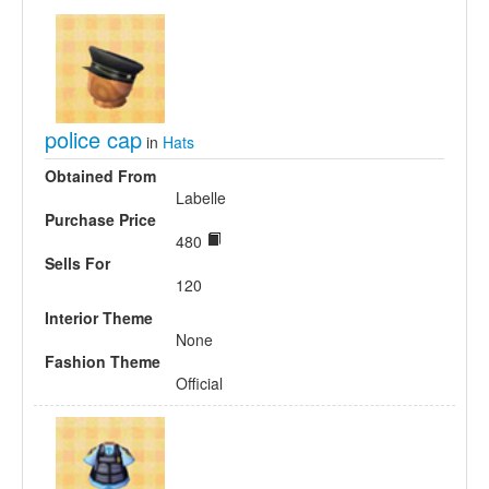
police cap
in
Hats
Obtained From
Labelle
Purchase Price
480
Sells For
120
Interior Theme
None
Fashion Theme
Official