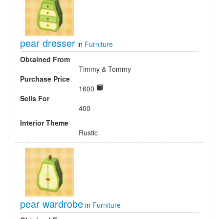
pear dresser
in
Furniture
Obtained From
Timmy & Tommy
Purchase Price
1600
Sells For
400
Interior Theme
Rustic
pear wardrobe
in
Furniture