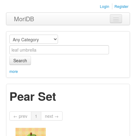
Login
Register
MoriDB
Clothing
Furniture
Museum
Search
Nature
more
Equipment
Pear Set
Sets
← prev
1
next →