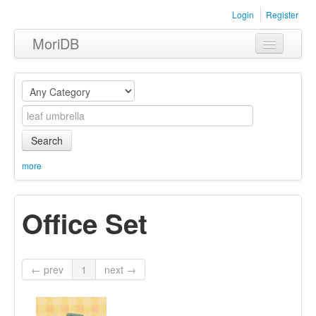
Login
Register
MoriDB
Clothing
Furniture
Museum
Search
Nature
more
Equipment
Office Set
Sets
← prev
1
next →