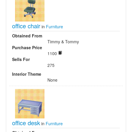
office chair
in
Furniture
Obtained From
Timmy & Tommy
Purchase Price
1100
Sells For
275
Interior Theme
None
office desk
in
Furniture