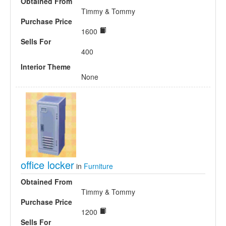
Obtained From
Timmy & Tommy
Purchase Price
1600
Sells For
400
Interior Theme
None
office locker
in
Furniture
Obtained From
Timmy & Tommy
Purchase Price
1200
Sells For