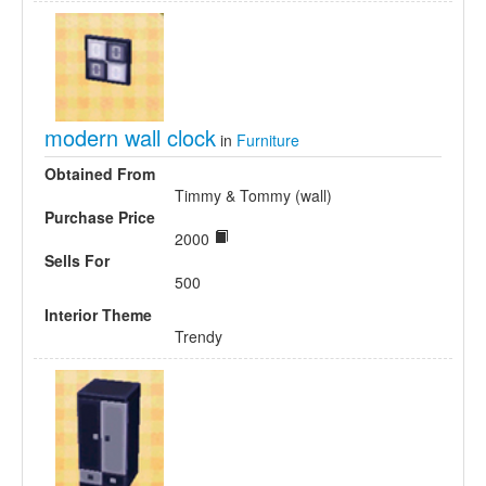
modern wall clock
in
Furniture
Obtained From
Timmy & Tommy (wall)
Purchase Price
2000
Sells For
500
Interior Theme
Trendy