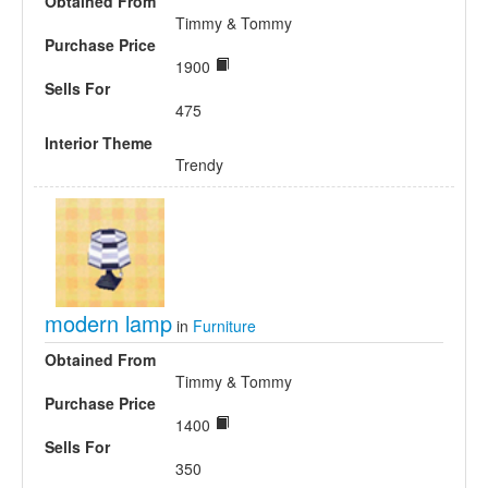
Obtained From
Timmy & Tommy
Purchase Price
1900
Sells For
475
Interior Theme
Trendy
modern lamp
in
Furniture
Obtained From
Timmy & Tommy
Purchase Price
1400
Sells For
350