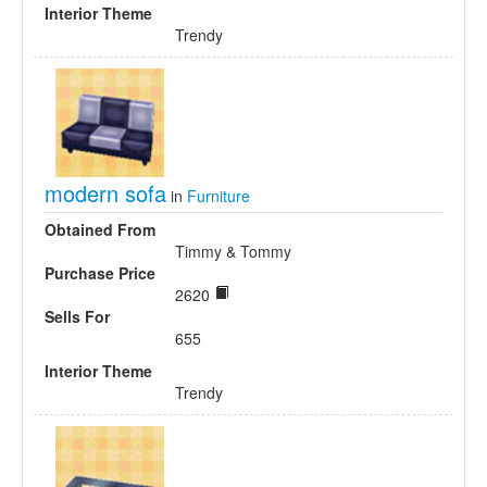
Interior Theme
Trendy
modern sofa
in
Furniture
Obtained From
Timmy & Tommy
Purchase Price
2620
Sells For
655
Interior Theme
Trendy