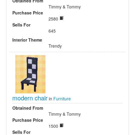
Obtained From
Timmy & Tommy
Purchase Price
2580
Sells For
645
Interior Theme
Trendy
modern chair
in
Furniture
Obtained From
Timmy & Tommy
Purchase Price
1500
Sells For