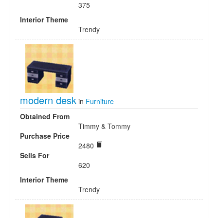
375
Interior Theme
Trendy
modern desk
in
Furniture
Obtained From
Timmy & Tommy
Purchase Price
2480
Sells For
620
Interior Theme
Trendy