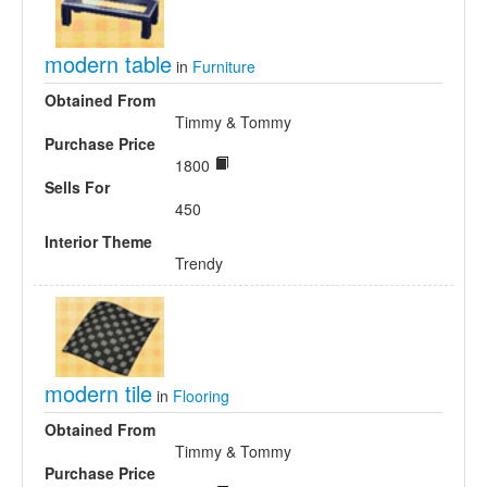
modern table
in
Furniture
Obtained From
Timmy & Tommy
Purchase Price
1800
Sells For
450
Interior Theme
Trendy
modern tile
in
Flooring
Obtained From
Timmy & Tommy
Purchase Price