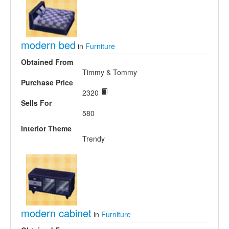
modern bed
in
Furniture
Obtained From
Timmy & Tommy
Purchase Price
2320
Sells For
580
Interior Theme
Trendy
modern cabinet
in
Furniture