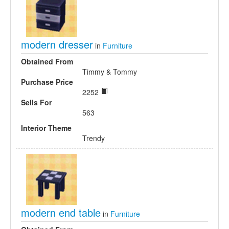
modern dresser
in
Furniture
Obtained From
Timmy & Tommy
Purchase Price
2252
Sells For
563
Interior Theme
Trendy
modern end table
in
Furniture