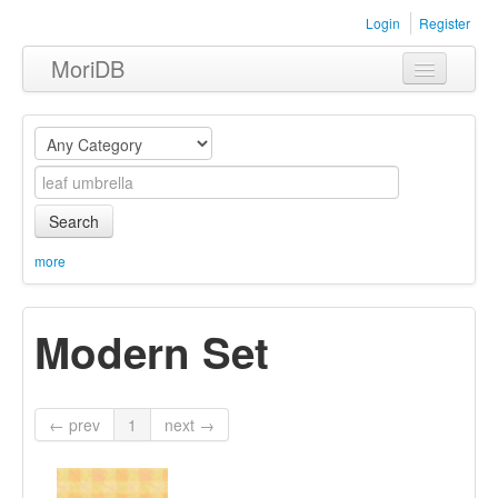
Login
Register
MoriDB
Clothing
Furniture
Museum
Search
Nature
more
Equipment
Modern Set
Sets
← prev
1
next →