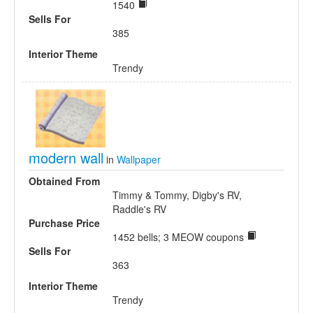
1540
Sells For
385
Interior Theme
Trendy
modern wall
in
Wallpaper
Obtained From
Timmy & Tommy, Digby's RV,
Raddle's RV
Purchase Price
1452 bells; 3 MEOW coupons
Sells For
363
Interior Theme
Trendy