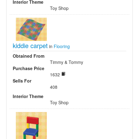
Interior Theme
Toy Shop
kiddie carpet
in
Flooring
Obtained From
Timmy & Tommy
Purchase Price
1632
Sells For
408
Interior Theme
Toy Shop