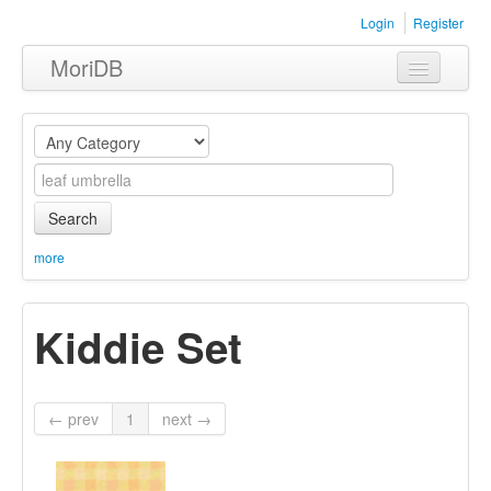
Login
Register
MoriDB
Clothing
Furniture
Museum
Search
Nature
more
Equipment
Kiddie Set
Sets
← prev
1
next →