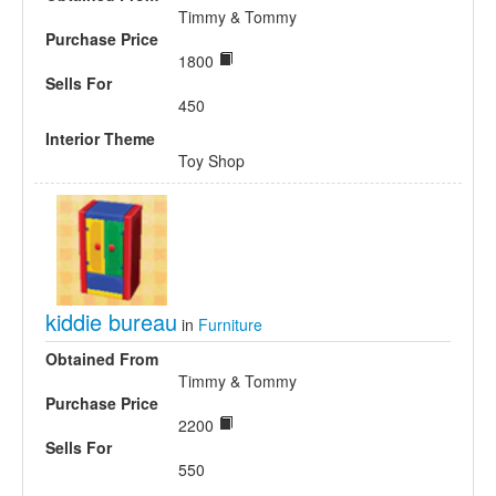
Timmy & Tommy
Purchase Price
1800
Sells For
450
Interior Theme
Toy Shop
kiddie bureau
in
Furniture
Obtained From
Timmy & Tommy
Purchase Price
2200
Sells For
550