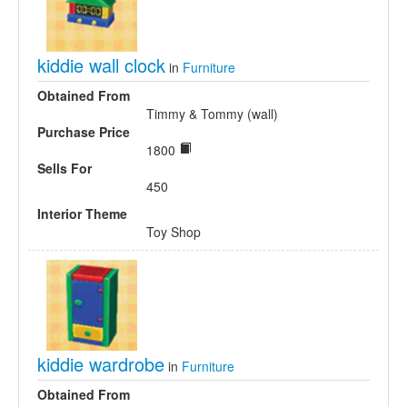
kiddie wall clock
in
Furniture
Obtained From
Timmy & Tommy (wall)
Purchase Price
1800
Sells For
450
Interior Theme
Toy Shop
kiddie wardrobe
in
Furniture
Obtained From