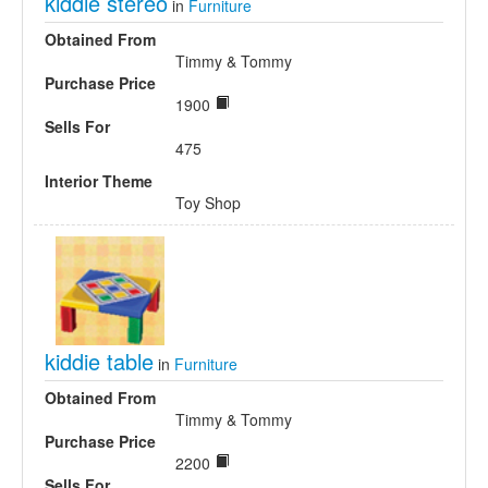
kiddie stereo
in
Furniture
Obtained From
Timmy & Tommy
Purchase Price
1900
Sells For
475
Interior Theme
Toy Shop
kiddie table
in
Furniture
Obtained From
Timmy & Tommy
Purchase Price
2200
Sells For