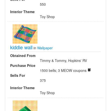
550
Interior Theme
Toy Shop
kiddie wall
in
Wallpaper
Obtained From
Timmy & Tommy, Hopkins' RV
Purchase Price
1500 bells; 3 MEOW coupons
Sells For
375
Interior Theme
Toy Shop