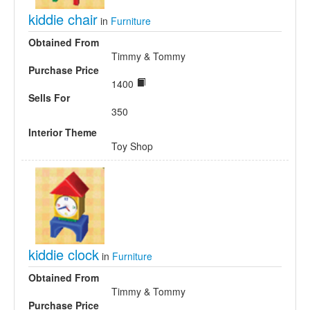
kiddie chair
in
Furniture
Obtained From
Timmy & Tommy
Purchase Price
1400
Sells For
350
Interior Theme
Toy Shop
kiddie clock
in
Furniture
Obtained From
Timmy & Tommy
Purchase Price