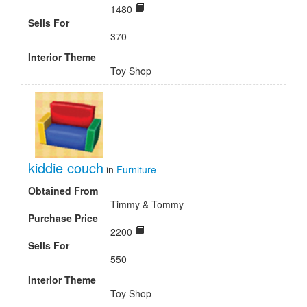
1480
Sells For
370
Interior Theme
Toy Shop
kiddie couch
in
Furniture
Obtained From
Timmy & Tommy
Purchase Price
2200
Sells For
550
Interior Theme
Toy Shop