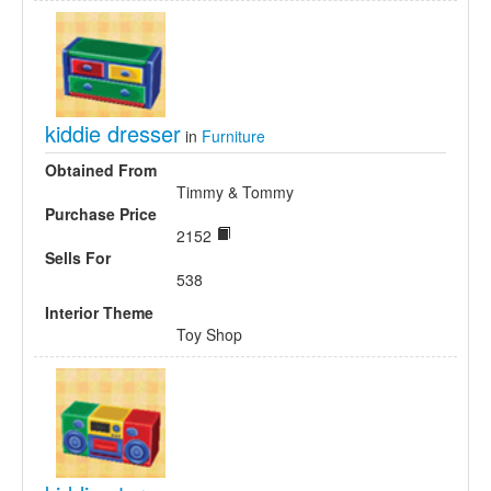
kiddie dresser
in
Furniture
Obtained From
Timmy & Tommy
Purchase Price
2152
Sells For
538
Interior Theme
Toy Shop