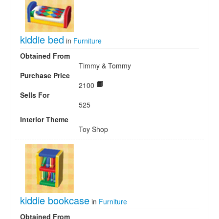
kiddie bed
in
Furniture
Obtained From
Timmy & Tommy
Purchase Price
2100
Sells For
525
Interior Theme
Toy Shop
kiddie bookcase
in
Furniture
Obtained From