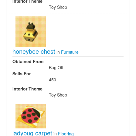
Interior Theme
Toy Shop
honeybee chest
in
Furniture
Obtained From
Bug Off
Sells For
450
Interior Theme
Toy Shop
ladybug carpet
in
Flooring