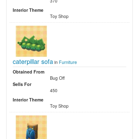
370
Interior Theme
Toy Shop
caterpillar sofa
in
Furniture
Obtained From
Bug Off
Sells For
450
Interior Theme
Toy Shop