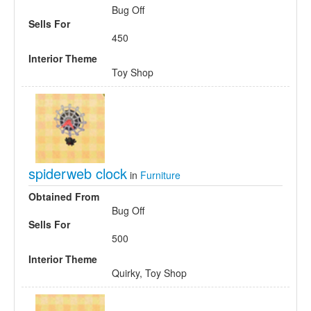
Bug Off
Sells For
450
Interior Theme
Toy Shop
spiderweb clock
in
Furniture
Obtained From
Bug Off
Sells For
500
Interior Theme
Quirky, Toy Shop