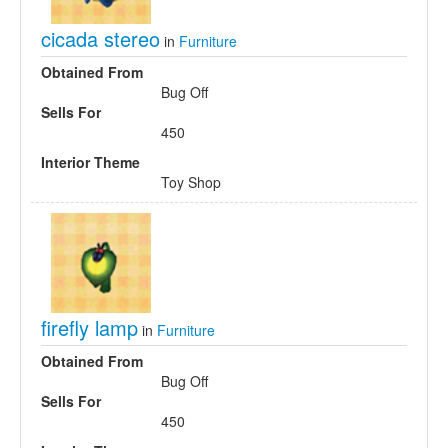
cicada stereo
in
Furniture
Obtained From
Bug Off
Sells For
450
Interior Theme
Toy Shop
firefly lamp
in
Furniture
Obtained From
Bug Off
Sells For
450