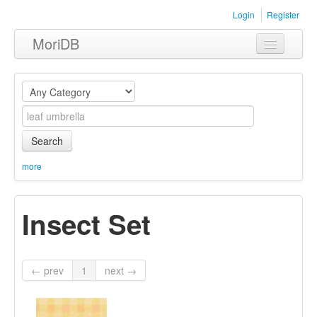
Login
Register
MoriDB
Clothing
Furniture
Museum
Search
Nature
more
Equipment
Insect Set
Sets
← prev
1
next →