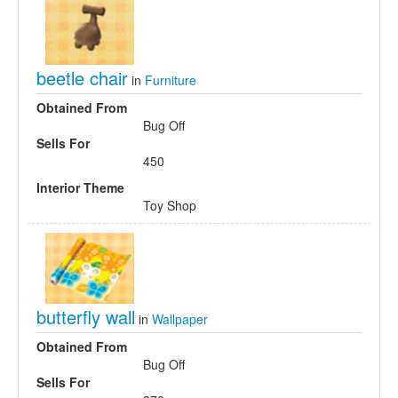
beetle chair
in
Furniture
Obtained From
Bug Off
Sells For
450
Interior Theme
Toy Shop
butterfly wall
in
Wallpaper
Obtained From
Bug Off
Sells For