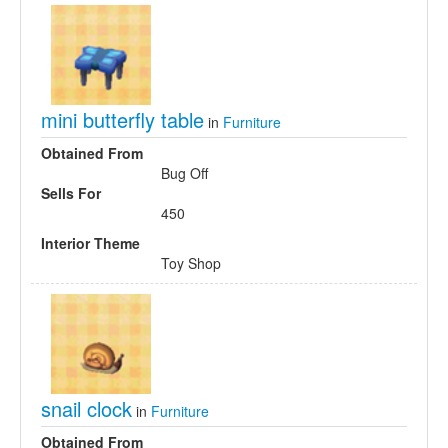
mini butterfly table
in
Furniture
Obtained From
Bug Off
Sells For
450
Interior Theme
Toy Shop
snail clock
in
Furniture
Obtained From