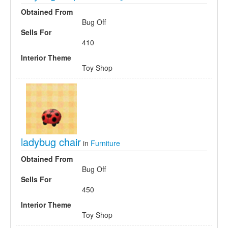
Obtained From
Bug Off
Sells For
410
Interior Theme
Toy Shop
ladybug chair
in
Furniture
Obtained From
Bug Off
Sells For
450
Interior Theme
Toy Shop