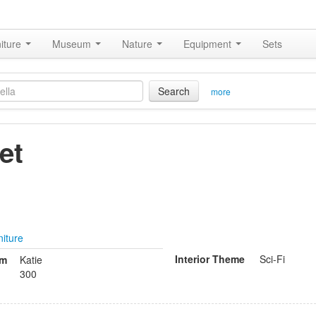
iture
Museum
Nature
Equipment
Sets
Search
more
et
niture
Interior Theme
Sci-Fi
om
Katie
300