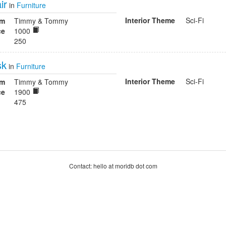
ir
in
Furniture
Interior Theme
Sci-Fi
om
Timmy & Tommy
ce
1000
250
sk
in
Furniture
Interior Theme
Sci-Fi
om
Timmy & Tommy
ce
1900
475
Contact: hello at moridb dot com