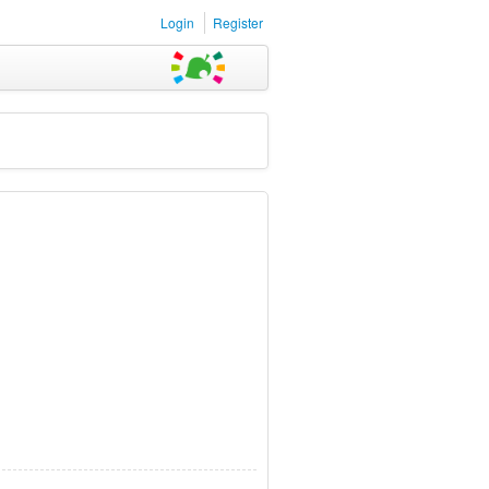
Login
Register