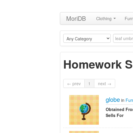
MoriDB
Clothing
Furn
Homework S
← prev
1
next →
globe
in
Fur
Obtained Fr
Sells For