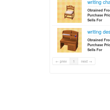
writing cha
Obtained Fr
Purchase Pri
Sells For
writing de
Obtained Fr
Purchase Pri
Sells For
← prev
1
next →