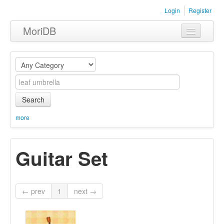
Login
Register
MoriDB
Clothing
Furniture
Museum
Search
Nature
more
Equipment
Guitar Set
Sets
← prev
1
next →