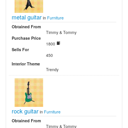
metal guitar
in
Furniture
Obtained From
Timmy & Tommy
Purchase Price
1800
Sells For
450
Interior Theme
Trendy
rock guitar
in
Furniture
Obtained From
Timmy & Tommy