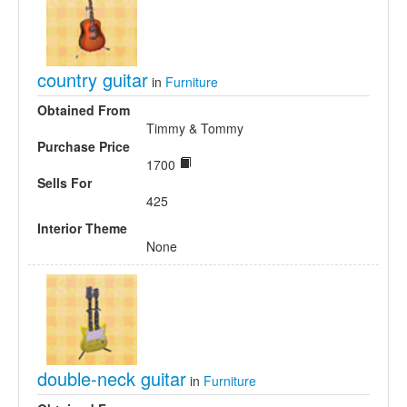
country guitar
in
Furniture
Obtained From
Timmy & Tommy
Purchase Price
1700
Sells For
425
Interior Theme
None
double-neck guitar
in
Furniture