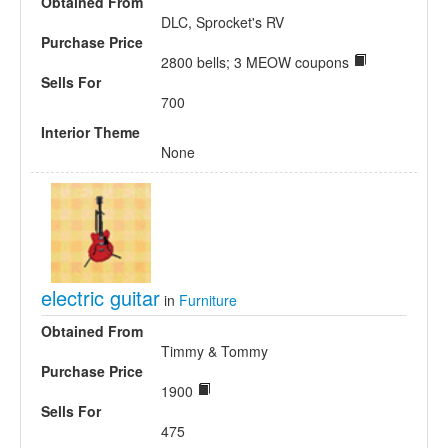
Obtained From
DLC, Sprocket's RV
Purchase Price
2800 bells; 3 MEOW coupons
Sells For
700
Interior Theme
None
electric guitar
in
Furniture
Obtained From
Timmy & Tommy
Purchase Price
1900
Sells For
475