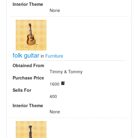
Interior Theme
None
folk guitar
in
Furniture
Obtained From
Timmy & Tommy
Purchase Price
1600
Sells For
400
Interior Theme
None