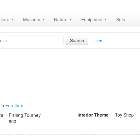
iture
Museum
Nature
Equipment
Sets
Search
more
in
Furniture
Interior Theme
Toy Shop
om
Fishing Tourney
600