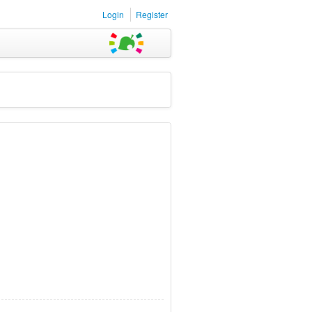
Login
Register