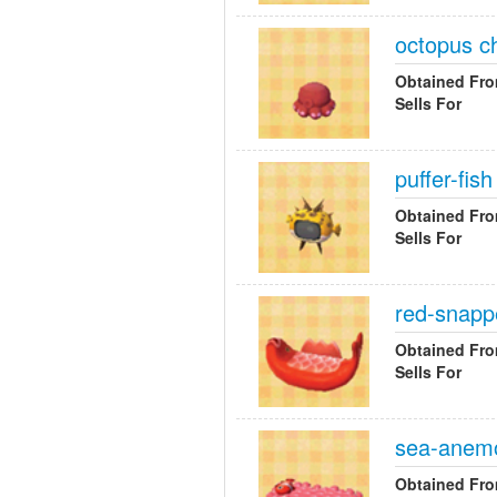
octopus ch
Obtained Fr
Sells For
puffer-fis
Obtained Fr
Sells For
red-snapp
Obtained Fr
Sells For
sea-anem
Obtained Fr