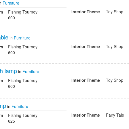
n
Furniture
Interior Theme
Toy Shop
om
Fishing Tourney
600
able
in
Furniture
Interior Theme
Toy Shop
om
Fishing Tourney
600
ish lamp
in
Furniture
Interior Theme
Toy Shop
om
Fishing Tourney
600
amp
in
Furniture
Interior Theme
Fairy Tale
om
Fishing Tourney
625