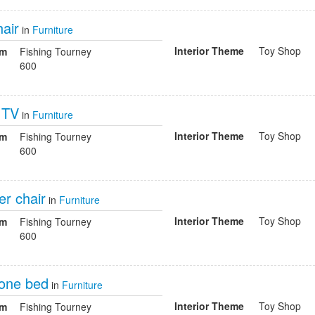
air
in
Furniture
Interior Theme
Toy Shop
om
Fishing Tourney
600
h TV
in
Furniture
Interior Theme
Toy Shop
om
Fishing Tourney
600
er chair
in
Furniture
Interior Theme
Toy Shop
om
Fishing Tourney
600
one bed
in
Furniture
Interior Theme
Toy Shop
om
Fishing Tourney