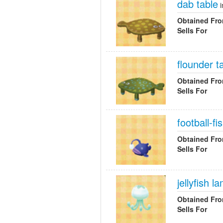
dab table
i
Obtained Fr
Sells For
flounder t
Obtained Fr
Sells For
football-f
Obtained Fr
Sells For
jellyfish l
Obtained Fr
Sells For