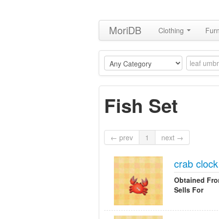
MoriDB
Clothing
Furn
Fish Set
← prev
1
next →
crab clock
Obtained Fr
Sells For