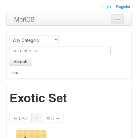
Login
Register
MoriDB
Clothing
Furniture
Museum
Search
Nature
more
Equipment
Exotic Set
Sets
← prev
1
next →