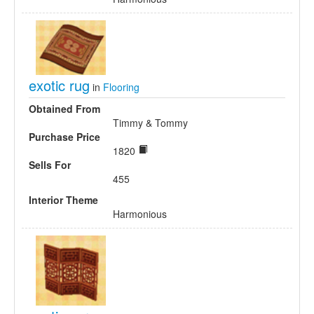
exotic rug
in
Flooring
Obtained From
Timmy & Tommy
Purchase Price
1820
Sells For
455
Interior Theme
Harmonious