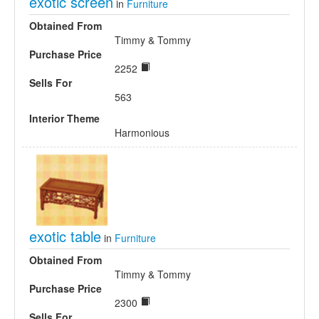
exotic screen
in
Furniture
Obtained From
Timmy & Tommy
Purchase Price
2252
Sells For
563
Interior Theme
Harmonious
exotic table
in
Furniture
Obtained From
Timmy & Tommy
Purchase Price
2300
Sells For