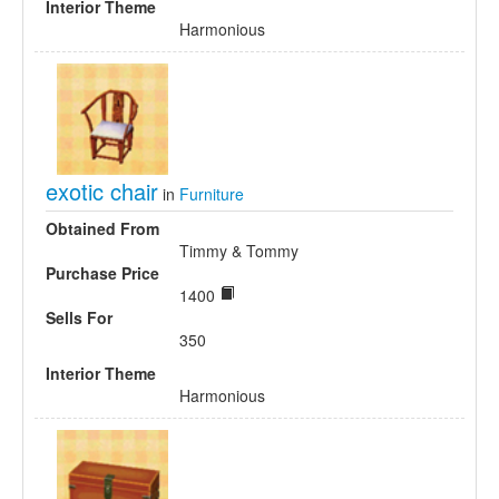
Interior Theme
Harmonious
exotic chair
in
Furniture
Obtained From
Timmy & Tommy
Purchase Price
1400
Sells For
350
Interior Theme
Harmonious