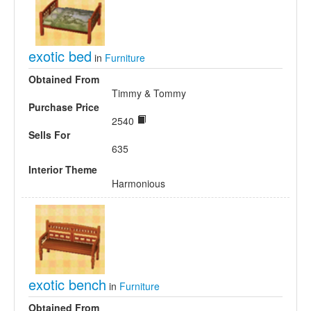
exotic bed
in
Furniture
Obtained From
Timmy & Tommy
Purchase Price
2540
Sells For
635
Interior Theme
Harmonious
exotic bench
in
Furniture
Obtained From