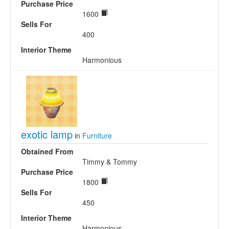
Purchase Price
1600
Sells For
400
Interior Theme
Harmonious
exotic lamp
in
Furniture
Obtained From
Timmy & Tommy
Purchase Price
1800
Sells For
450
Interior Theme
Harmonious