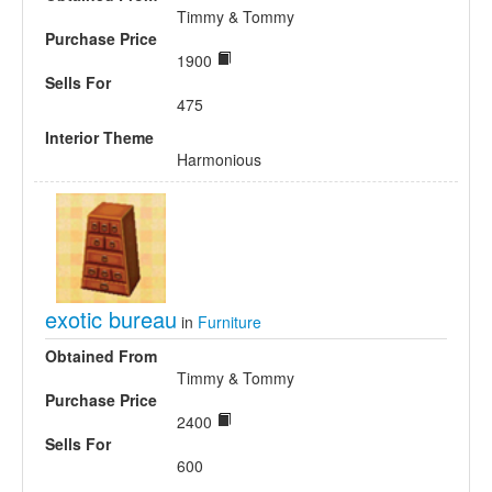
Timmy & Tommy
Purchase Price
1900
Sells For
475
Interior Theme
Harmonious
exotic bureau
in
Furniture
Obtained From
Timmy & Tommy
Purchase Price
2400
Sells For
600