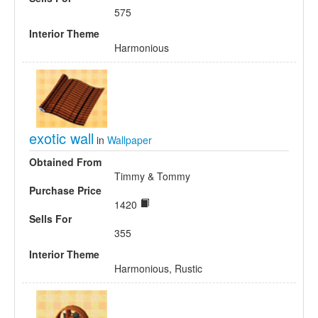
575
Interior Theme
Harmonious
exotic wall
in
Wallpaper
Obtained From
Timmy & Tommy
Purchase Price
1420
Sells For
355
Interior Theme
Harmonious, Rustic