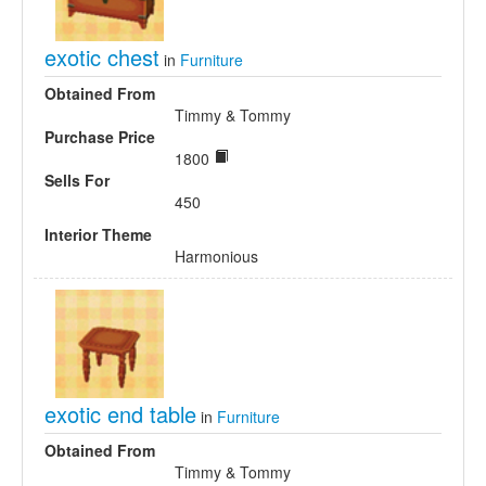
exotic chest
in
Furniture
Obtained From
Timmy & Tommy
Purchase Price
1800
Sells For
450
Interior Theme
Harmonious
exotic end table
in
Furniture
Obtained From
Timmy & Tommy