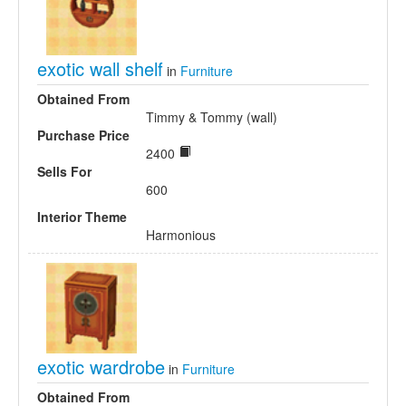
exotic wall shelf
in
Furniture
Obtained From
Timmy & Tommy (wall)
Purchase Price
2400
Sells For
600
Interior Theme
Harmonious
exotic wardrobe
in
Furniture
Obtained From