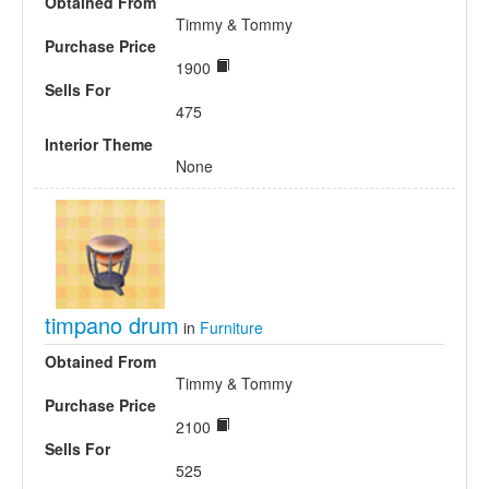
Obtained From
Timmy & Tommy
Purchase Price
1900
Sells For
475
Interior Theme
None
timpano drum
in
Furniture
Obtained From
Timmy & Tommy
Purchase Price
2100
Sells For
525