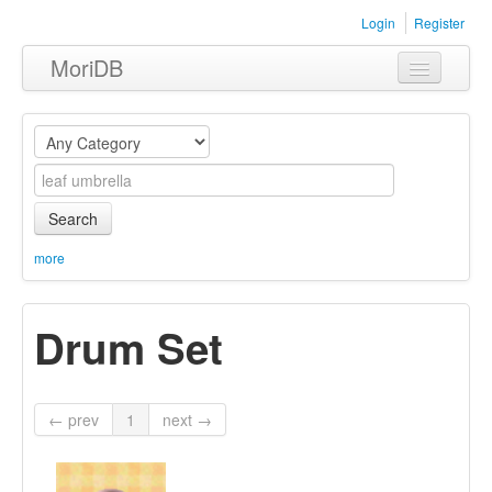
Login
Register
MoriDB
Clothing
Furniture
Museum
Search
Nature
more
Equipment
Drum Set
Sets
← prev
1
next →