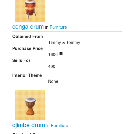
conga drum
in
Furniture
Obtained From
Timmy & Tommy
Purchase Price
1600
Sells For
400
Interior Theme
None
djimbe drum
in
Furniture