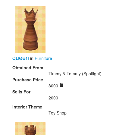
queen
in
Furniture
Obtained From
Timmy & Tommy (Spotlight)
Purchase Price
8000
Sells For
2000
Interior Theme
Toy Shop