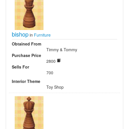
bishop
in
Furniture
Obtained From
Timmy & Tommy
Purchase Price
2800
Sells For
700
Interior Theme
Toy Shop