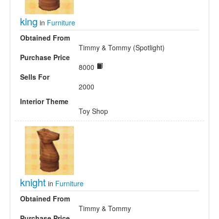
king
in
Furniture
Obtained From
Timmy & Tommy (Spotlight)
Purchase Price
8000
Sells For
2000
Interior Theme
Toy Shop
knight
in
Furniture
Obtained From
Timmy & Tommy
Purchase Price