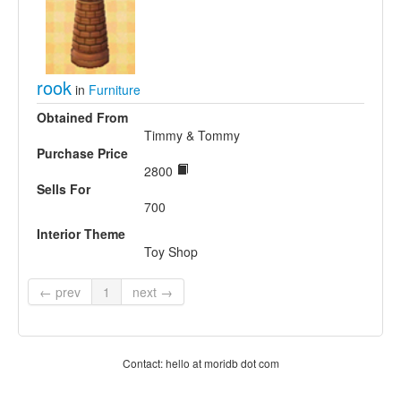
rook
in
Furniture
Obtained From
Timmy & Tommy
Purchase Price
2800
Sells For
700
Interior Theme
Toy Shop
← prev
1
next →
Contact: hello at moridb dot com