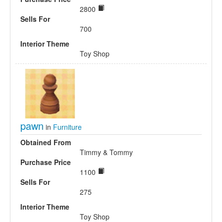
2800
Sells For
700
Interior Theme
Toy Shop
pawn
in
Furniture
Obtained From
Timmy & Tommy
Purchase Price
1100
Sells For
275
Interior Theme
Toy Shop