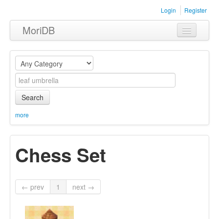
Login
Register
MoriDB
Clothing
Furniture
Museum
Search
Nature
more
Equipment
Chess Set
Sets
← prev
1
next →