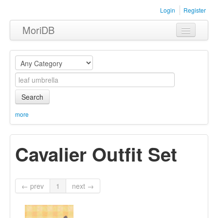
Login
Register
MoriDB
Clothing
Furniture
Museum
Search
Nature
more
Equipment
Cavalier Outfit Set
Sets
← prev
1
next →