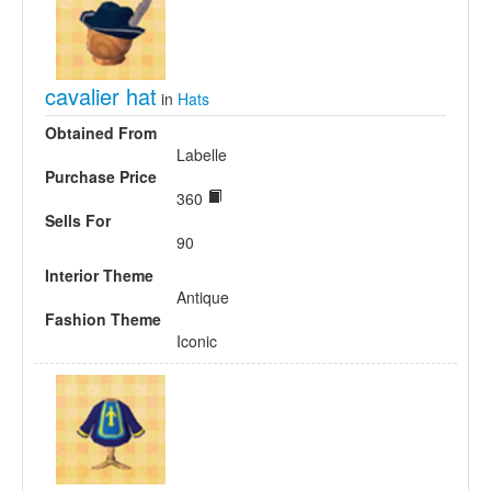
cavalier hat
in
Hats
Obtained From
Labelle
Purchase Price
360
Sells For
90
Interior Theme
Antique
Fashion Theme
Iconic