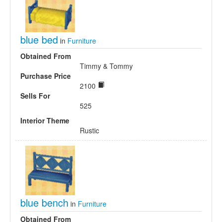
blue bed
in
Furniture
Obtained From
Timmy & Tommy
Purchase Price
2100
Sells For
525
Interior Theme
Rustic
blue bench
in
Furniture
Obtained From