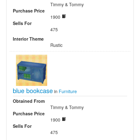
Timmy & Tommy
Purchase Price
1900
Sells For
475
Interior Theme
Rustic
blue bookcase
in
Furniture
Obtained From
Timmy & Tommy
Purchase Price
1900
Sells For
475