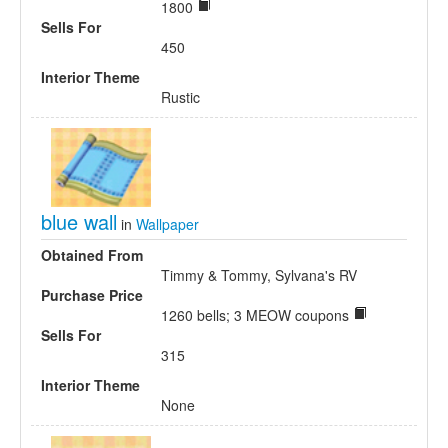
1800
Sells For
450
Interior Theme
Rustic
blue wall
in
Wallpaper
Obtained From
Timmy & Tommy, Sylvana's RV
Purchase Price
1260 bells; 3 MEOW coupons
Sells For
315
Interior Theme
None