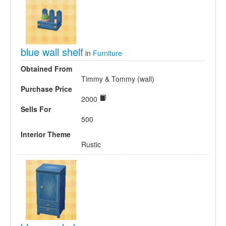
blue wall shelf
in
Furniture
Obtained From
Timmy & Tommy (wall)
Purchase Price
2000
Sells For
500
Interior Theme
Rustic