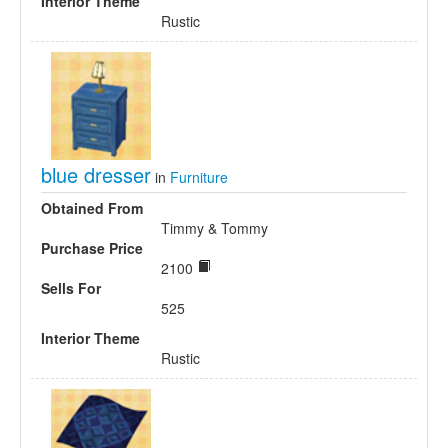
Interior Theme
Rustic
blue dresser
in
Furniture
Obtained From
Timmy & Tommy
Purchase Price
2100
Sells For
525
Interior Theme
Rustic