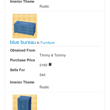
Interior Theme
Rustic
blue bureau
in
Furniture
Obtained From
Timmy & Tommy
Purchase Price
2160
Sells For
540
Interior Theme
Rustic