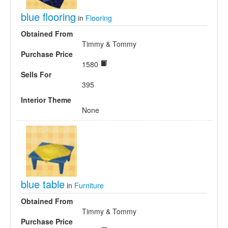
blue flooring
in
Flooring
Obtained From
Timmy & Tommy
Purchase Price
1580
Sells For
395
Interior Theme
None
blue table
in
Furniture
Obtained From
Timmy & Tommy
Purchase Price