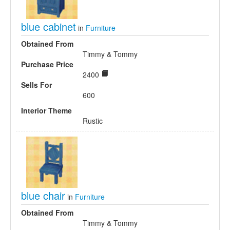
blue cabinet
in
Furniture
Obtained From
Timmy & Tommy
Purchase Price
2400
Sells For
600
Interior Theme
Rustic
blue chair
in
Furniture
Obtained From
Timmy & Tommy