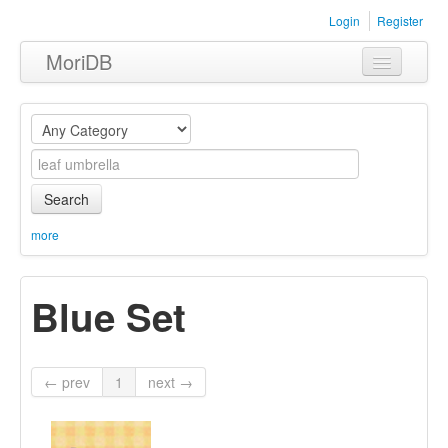
Login
Register
MoriDB
Clothing
Furniture
Museum
Search
Nature
more
Equipment
Blue Set
Sets
← prev
1
next →