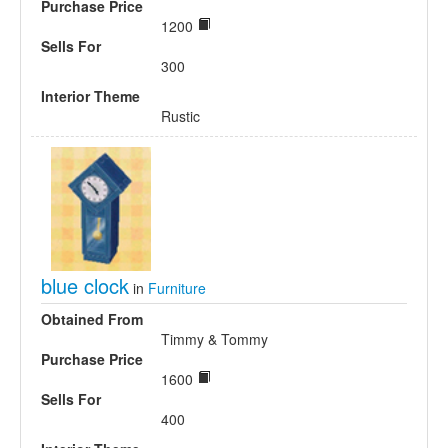
Purchase Price
1200
Sells For
300
Interior Theme
Rustic
blue clock
in
Furniture
Obtained From
Timmy & Tommy
Purchase Price
1600
Sells For
400