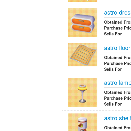
astro dres
Obtained Fr
Purchase Pri
Sells For
astro floor
Obtained Fr
Purchase Pri
Sells For
astro lam
Obtained Fr
Purchase Pri
Sells For
astro shel
Obtained Fr