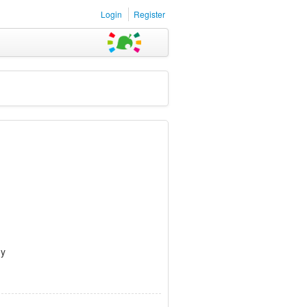
Login
Register
dy