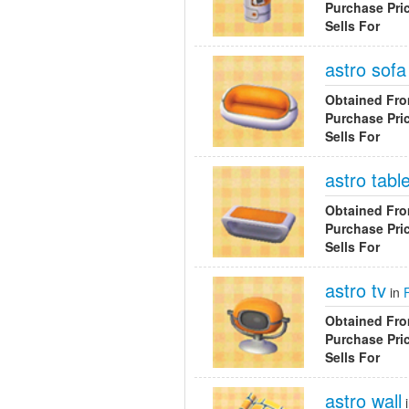
Purchase Pri
Sells For
astro sofa
Obtained Fr
Purchase Pri
Sells For
astro tabl
Obtained Fr
Purchase Pri
Sells For
astro tv
in
Obtained Fr
Purchase Pri
Sells For
astro wall