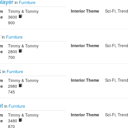
player
in
Furniture
Interior Theme
Sci-Fi, Tren
om
Timmy & Tommy
ce
3600
900
r
in
Furniture
Interior Theme
Sci-Fi, Tren
om
Timmy & Tommy
ce
2800
700
k
in
Furniture
Interior Theme
Sci-Fi, Tren
om
Timmy & Tommy
ce
2980
745
et
in
Furniture
Interior Theme
Sci-Fi, Tren
om
Timmy & Tommy
ce
3480
870