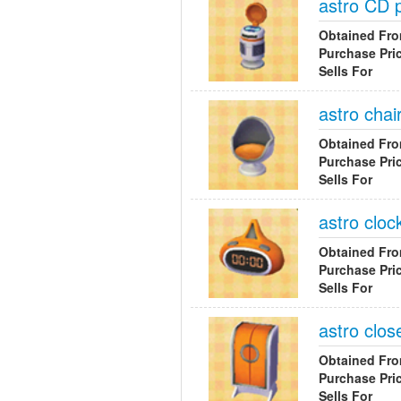
astro CD 
Obtained Fr
Purchase Pri
Sells For
astro chai
Obtained Fr
Purchase Pri
Sells For
astro cloc
Obtained Fr
Purchase Pri
Sells For
astro clos
Obtained Fr
Purchase Pri
Sells For