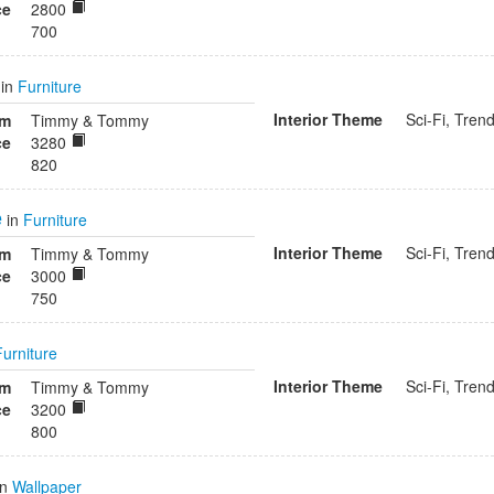
ce
2800
700
in
Furniture
Interior Theme
Sci-Fi, Tren
om
Timmy & Tommy
ce
3280
820
e
in
Furniture
Interior Theme
Sci-Fi, Tren
om
Timmy & Tommy
ce
3000
750
Furniture
Interior Theme
Sci-Fi, Tren
om
Timmy & Tommy
ce
3200
800
in
Wallpaper