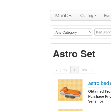
MoriDB
Clothing
Furn
Astro Set
← prev
1
next →
astro bed
Obtained Fr
Purchase Pri
Sells For