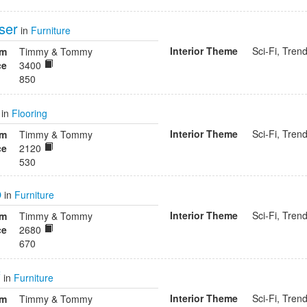
ser
in
Furniture
Interior Theme
Sci-Fi, Tren
om
Timmy & Tommy
ce
3400
850
in
Flooring
Interior Theme
Sci-Fi, Tren
om
Timmy & Tommy
ce
2120
530
p
in
Furniture
Interior Theme
Sci-Fi, Tren
om
Timmy & Tommy
ce
2680
670
f
in
Furniture
Interior Theme
Sci-Fi, Tren
om
Timmy & Tommy