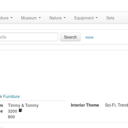
iture
Museum
Nature
Equipment
Sets
Search
more
in
Furniture
Interior Theme
Sci-Fi, Tren
om
Timmy & Tommy
ce
3200
800