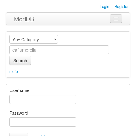
Login
Register
MoriDB
Clothing
Furniture
Museum
Search
Nature
more
Equipment
Username:
Sets
Password: