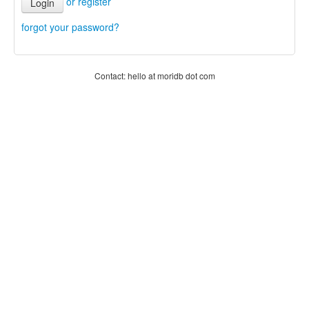
or register
Login
forgot your password?
Contact: hello at moridb dot com