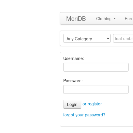
MoriDB
Clothing
Furn
Username:
Password:
or register
Login
forgot your password?