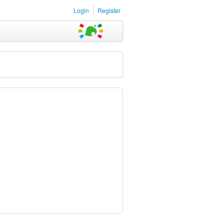
Login
Register