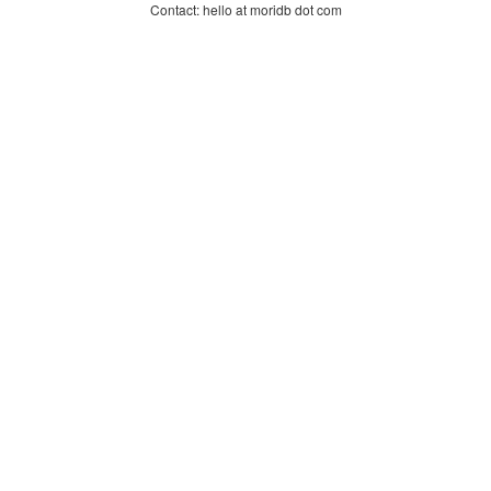
Contact: hello at moridb dot com