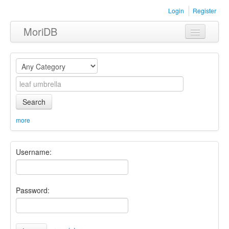
Login
Register
MoriDB
Clothing
Furniture
Museum
Search
Nature
more
Equipment
Username:
Sets
Password: