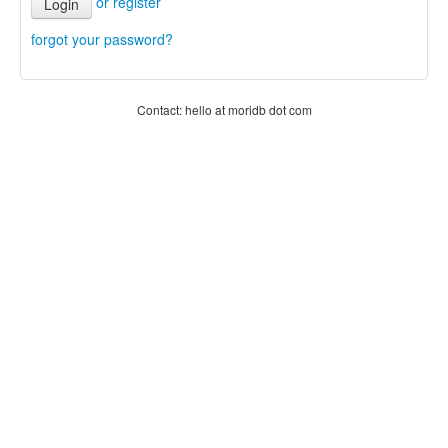
or register
Login
forgot your password?
Contact: hello at moridb dot com