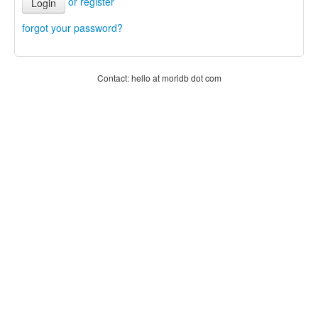
or register
Login
forgot your password?
Contact: hello at moridb dot com