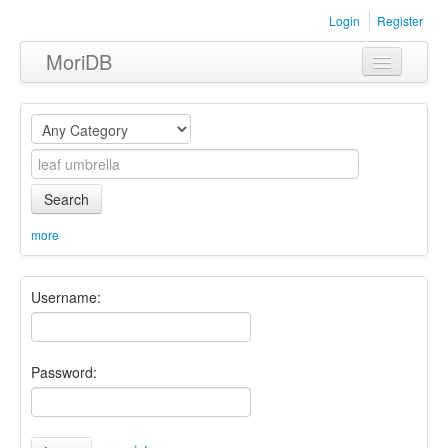
Login
Register
MoriDB
Clothing
Furniture
Museum
Search
Nature
more
Equipment
Username:
Sets
Password: