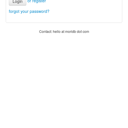
or register
Login
forgot your password?
Contact: hello at moridb dot com