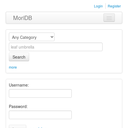
Login
Register
MoriDB
Clothing
Furniture
Museum
Search
Nature
more
Equipment
Username:
Sets
Password: