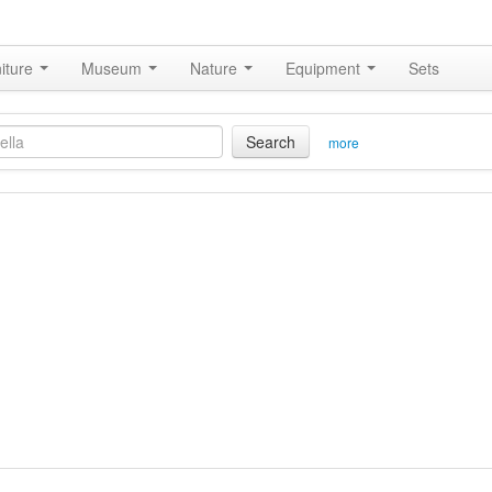
iture
Museum
Nature
Equipment
Sets
Search
more