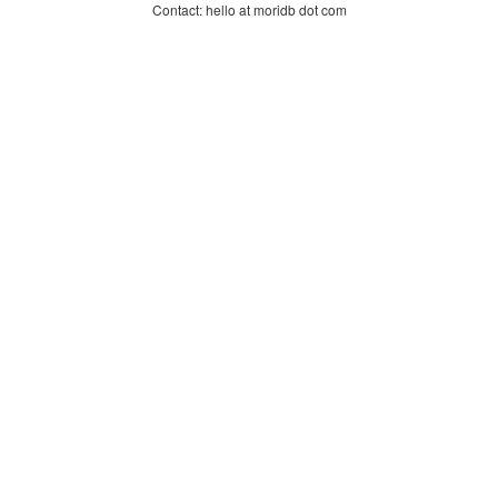
Contact: hello at moridb dot com