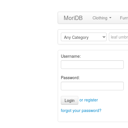
MoriDB
Clothing
Furn
Username:
Password:
or register
Login
forgot your password?