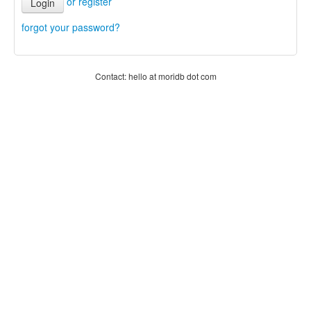
or register
Login
forgot your password?
Contact: hello at moridb dot com