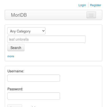
Login
Register
MoriDB
Clothing
Furniture
Museum
Search
Nature
more
Equipment
Username:
Sets
Password: