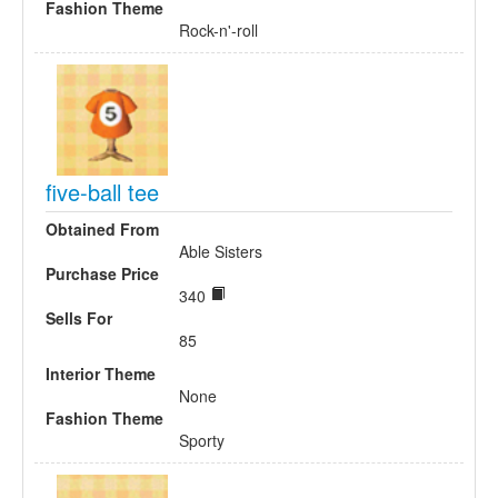
Fashion Theme
Rock-n'-roll
five-ball tee
Obtained From
Able Sisters
Purchase Price
340
Sells For
85
Interior Theme
None
Fashion Theme
Sporty