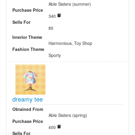
Able Sisters (summer)
Purchase Price
340
Sells For
85
Interior Theme
Harmonious, Toy Shop
Fashion Theme
Sporty
dreamy tee
Obtained From
Able Sisters (spring)
Purchase Price
400
Sells For