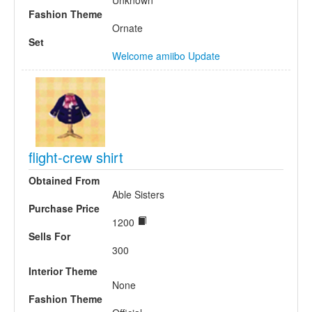
Unknown
Fashion Theme
Ornate
Set
Welcome amiibo Update
flight-crew shirt
Obtained From
Able Sisters
Purchase Price
1200
Sells For
300
Interior Theme
None
Fashion Theme