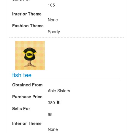
105
Interior Theme
None
Fashion Theme
Sporty
fish tee
Obtained From
Able Sisters
Purchase Price
380
Sells For
95
Interior Theme
None