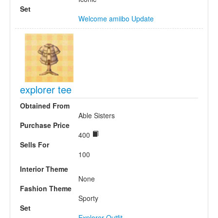
Set
Welcome amiibo Update
explorer tee
Obtained From
Able Sisters
Purchase Price
400
Sells For
100
Interior Theme
None
Fashion Theme
Sporty
Set
Explorer Outfit