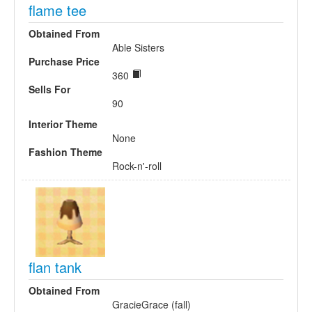
flame tee
Obtained From
Able Sisters
Purchase Price
360
Sells For
90
Interior Theme
None
Fashion Theme
Rock-n'-roll
flan tank
Obtained From
GracieGrace (fall)