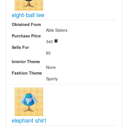
eight-ball tee
Obtained From
Able Sisters
Purchase Price
340
Sells For
85
Interior Theme
None
Fashion Theme
Sporty
elephant shirt