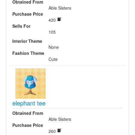
Obtained From
Able Sisters
Purchase Price
420
Sells For
105
Interior Theme
None
Fashion Theme
Cute
elephant tee
Obtained From
Able Sisters
Purchase Price
260