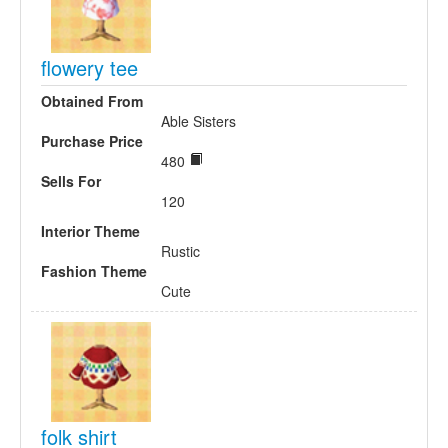
flowery tee
Obtained From
Able Sisters
Purchase Price
480
Sells For
120
Interior Theme
Rustic
Fashion Theme
Cute
folk shirt