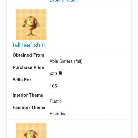
fall leaf shirt
Obtained From
Able Sisters (fall)
Purchase Price
420
Sells For
105
Interior Theme
Rustic
Fashion Theme
Historical