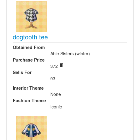
dogtooth tee
Obtained From
Able Sisters (winter)
Purchase Price
372
Sells For
93
Interior Theme
None
Fashion Theme
Iconic