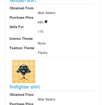
fiendish shirt
Obtained From
Able Sisters
Purchase Price
680
Sells For
170
Interior Theme
None
Fashion Theme
Flashy
firefighter shirt
Obtained From
Able Sisters
Purchase Price