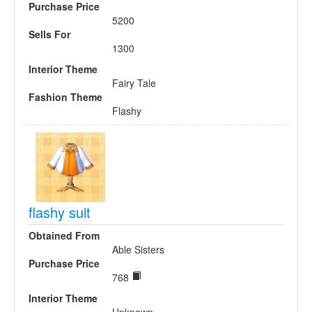
Purchase Price
5200
Sells For
1300
Interior Theme
Fairy Tale
Fashion Theme
Flashy
flashy suit
Obtained From
Able Sisters
Purchase Price
768
Interior Theme