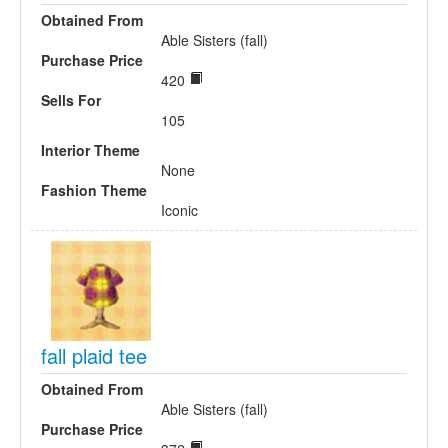
Obtained From
Able Sisters (fall)
Purchase Price
420
Sells For
105
Interior Theme
None
Fashion Theme
Iconic
fall plaid tee
Obtained From
Able Sisters (fall)
Purchase Price