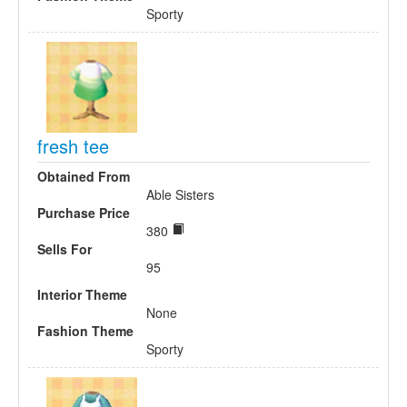
Sporty
fresh tee
Obtained From
Able Sisters
Purchase Price
380
Sells For
95
Interior Theme
None
Fashion Theme
Sporty