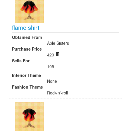
flame shirt
Obtained From
Able Sisters
Purchase Price
420
Sells For
105
Interior Theme
None
Fashion Theme
Rock-n'-roll