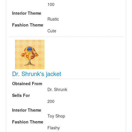
100
Interior Theme
Rustic
Fashion Theme
Cute
Dr. Shrunk's jacket
Obtained From
Dr. Shrunk
Sells For
200
Interior Theme
Toy Shop
Fashion Theme
Flashy