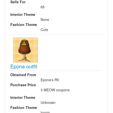
Sells For
65
Interior Theme
None
Fashion Theme
Cute
Epona outfit
Obtained From
Epona's RV
Purchase Price
3 MEOW coupons
Interior Theme
Unknown
Fashion Theme
Iconic