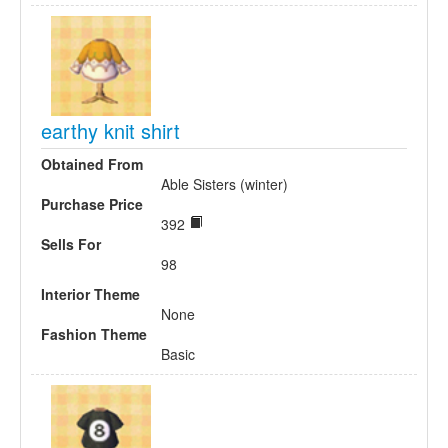
earthy knit shirt
Obtained From
Able Sisters (winter)
Purchase Price
392
Sells For
98
Interior Theme
None
Fashion Theme
Basic