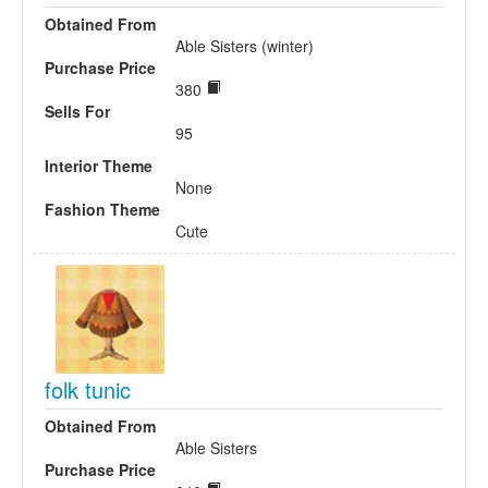
Obtained From
Able Sisters (winter)
Purchase Price
380
Sells For
95
Interior Theme
None
Fashion Theme
Cute
folk tunic
Obtained From
Able Sisters
Purchase Price