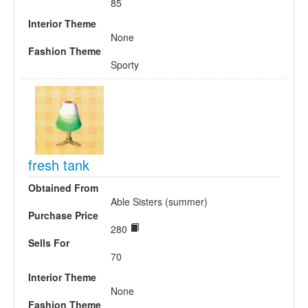
85
Interior Theme
None
Fashion Theme
Sporty
fresh tank
Obtained From
Able Sisters (summer)
Purchase Price
280
Sells For
70
Interior Theme
None
Fashion Theme