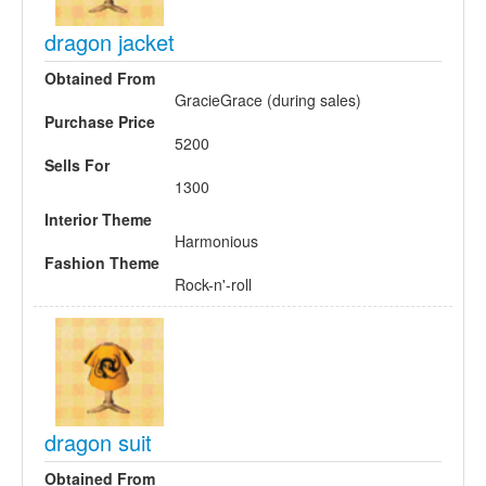
dragon jacket
Obtained From
GracieGrace (during sales)
Purchase Price
5200
Sells For
1300
Interior Theme
Harmonious
Fashion Theme
Rock-n'-roll
dragon suit
Obtained From