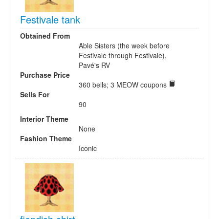
Festivale tank
Obtained From
Able Sisters (the week before
Festivale through Festivale),
Pavé's RV
Purchase Price
360 bells; 3 MEOW coupons
Sells For
90
Interior Theme
None
Fashion Theme
Iconic