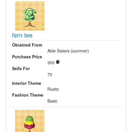
fern tee
Obtained From
Able Sisters (summer)
Purchase Price
300
Sells For
75
Interior Theme
Rustic
Fashion Theme
Basic