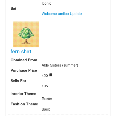
Iconic
Set
Welcome amiibo Update
fern shirt
Obtained From
Able Sisters (summer)
Purchase Price
420
Sells For
105
Interior Theme
Rustic
Fashion Theme
Basic