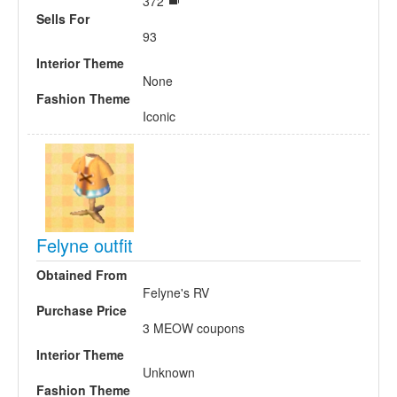
372
Sells For
93
Interior Theme
None
Fashion Theme
Iconic
Felyne outfit
Obtained From
Felyne's RV
Purchase Price
3 MEOW coupons
Interior Theme
Unknown
Fashion Theme