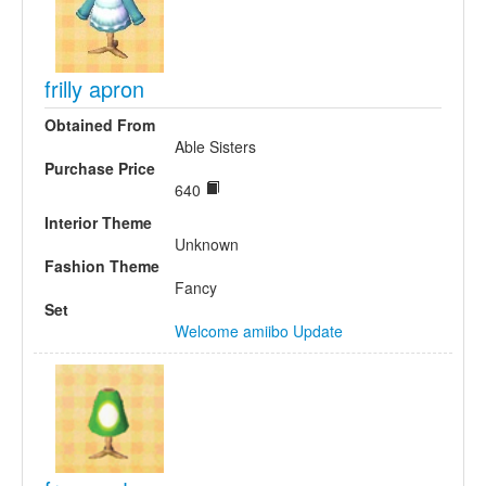
frilly apron
Obtained From
Able Sisters
Purchase Price
640
Interior Theme
Unknown
Fashion Theme
Fancy
Set
Welcome amiibo Update