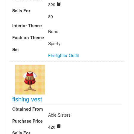
320
Sells For
80
Interior Theme
None
Fashion Theme
Sporty
Set
Firefighter Outfit
fishing vest
Obtained From
Able Sisters
Purchase Price
420
Sells For