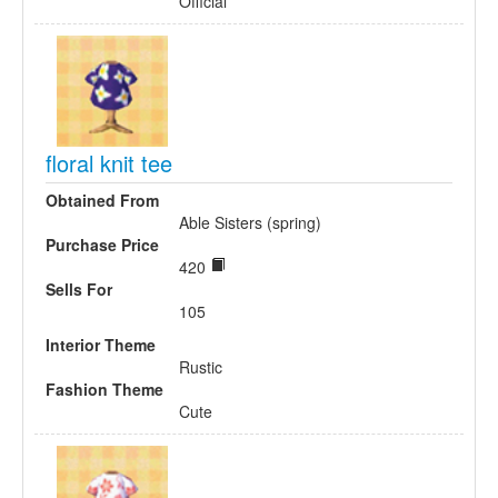
Official
floral knit tee
Obtained From
Able Sisters (spring)
Purchase Price
420
Sells For
105
Interior Theme
Rustic
Fashion Theme
Cute