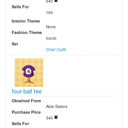
640
Sells For
160
Interior Theme
None
Fashion Theme
Iconic
Set
Chief Outfit
four-ball tee
Obtained From
Able Sisters
Purchase Price
340
Sells For