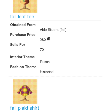
fall leaf tee
Obtained From
Able Sisters (fall)
Purchase Price
280
Sells For
70
Interior Theme
Rustic
Fashion Theme
Historical
fall plaid shirt