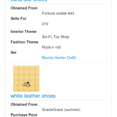
Obtained From
Fortune cookie #43
Sells For
210
Interior Theme
Sci-Fi, Toy Shop
Fashion Theme
Rock-n'-roll
Set
Bounty Hunter Outfit
white leather shoes
Obtained From
GracieGrace (summer)
Purchase Price