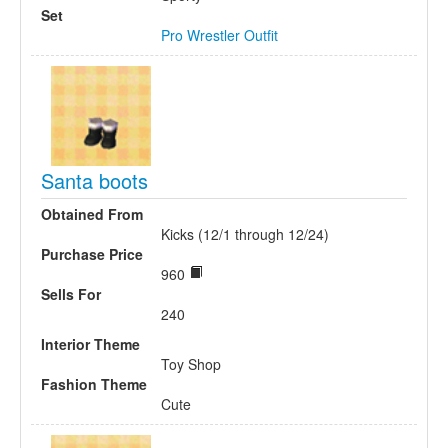
Set
Pro Wrestler Outfit
Santa boots
Obtained From
Kicks (12/1 through 12/24)
Purchase Price
960
Sells For
240
Interior Theme
Toy Shop
Fashion Theme
Cute