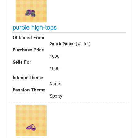
purple high-tops
Obtained From
GracieGrace (winter)
Purchase Price
4000
Sells For
1000
Interior Theme
None
Fashion Theme
Sporty