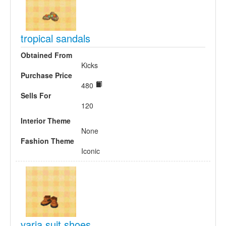
tropical sandals
Obtained From
Kicks
Purchase Price
480
Sells For
120
Interior Theme
None
Fashion Theme
Iconic
varia suit shoes