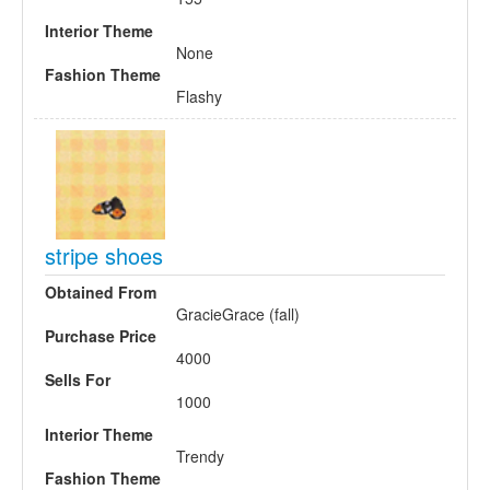
Interior Theme
None
Fashion Theme
Flashy
stripe shoes
Obtained From
GracieGrace (fall)
Purchase Price
4000
Sells For
1000
Interior Theme
Trendy
Fashion Theme