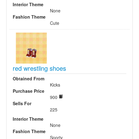
Interior Theme
None
Fashion Theme
Cute
red wrestling shoes
Obtained From
Kicks
Purchase Price
900
Sells For
225
Interior Theme
None
Fashion Theme
Sporty