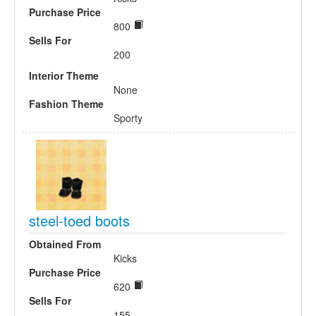
Purchase Price
800
Sells For
200
Interior Theme
None
Fashion Theme
Sporty
steel-toed boots
Obtained From
Kicks
Purchase Price
620
Sells For
155