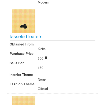
Modern
tasseled loafers
Obtained From
Kicks
Purchase Price
600
Sells For
150
Interior Theme
None
Fashion Theme
Official