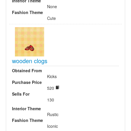
Interior Theme
None
Fashion Theme
Cute
wooden clogs
Obtained From
Kicks
Purchase Price
520
Sells For
130
Interior Theme
Rustic
Fashion Theme
Iconic