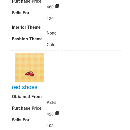
Purchase Price
480
Sells For
120
Interior Theme
None
Fashion Theme
Cute
red shoes
Obtained From
Kicks
Purchase Price
420
Sells For
105