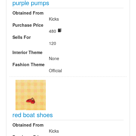
purple pumps
Obtained From
Kicks
Purchase Price
480
Sells For
120
Interior Theme
None
Fashion Theme
Official
red boat shoes
Obtained From
Kicks