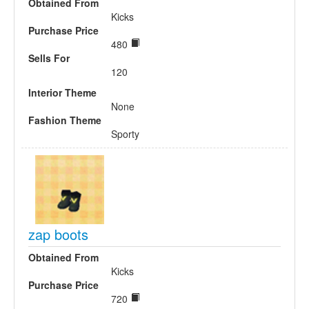
Obtained From
Kicks
Purchase Price
480
Sells For
120
Interior Theme
None
Fashion Theme
Sporty
zap boots
Obtained From
Kicks
Purchase Price
720