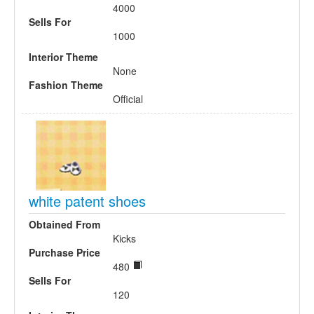
4000
Sells For
1000
Interior Theme
None
Fashion Theme
Official
white patent shoes
Obtained From
Kicks
Purchase Price
480
Sells For
120