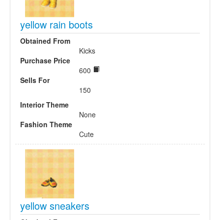
yellow rain boots
Obtained From
Kicks
Purchase Price
600
Sells For
150
Interior Theme
None
Fashion Theme
Cute
yellow sneakers