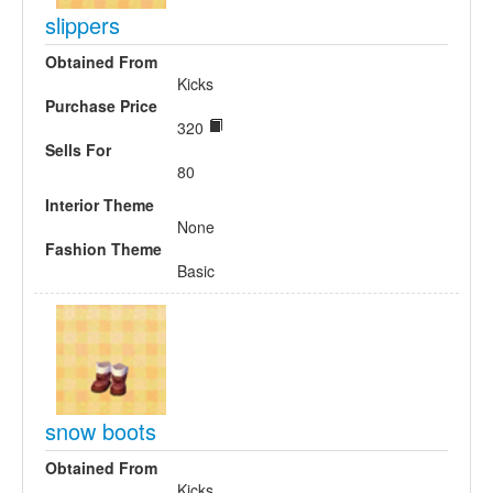
slippers
Obtained From
Kicks
Purchase Price
320
Sells For
80
Interior Theme
None
Fashion Theme
Basic
snow boots
Obtained From
Kicks