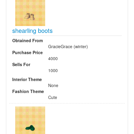
shearling boots
Obtained From
GracieGrace (winter)
Purchase Price
4000
Sells For
1000
Interior Theme
None
Fashion Theme
Cute