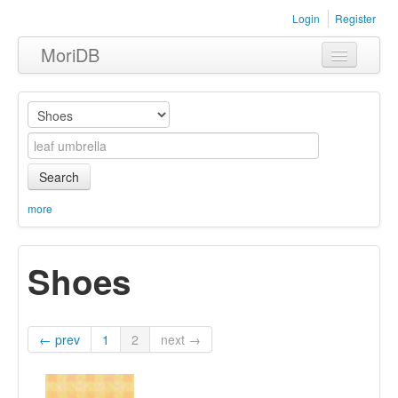
Login
Register
MoriDB
Clothing
Furniture
Museum
Search
Nature
more
Equipment
Shoes
Sets
← prev
1
2
next →