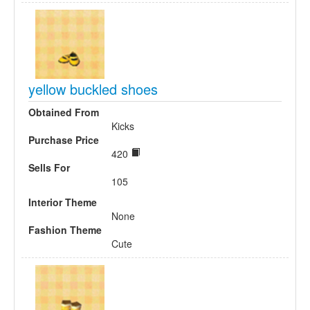
yellow buckled shoes
Obtained From
Kicks
Purchase Price
420
Sells For
105
Interior Theme
None
Fashion Theme
Cute