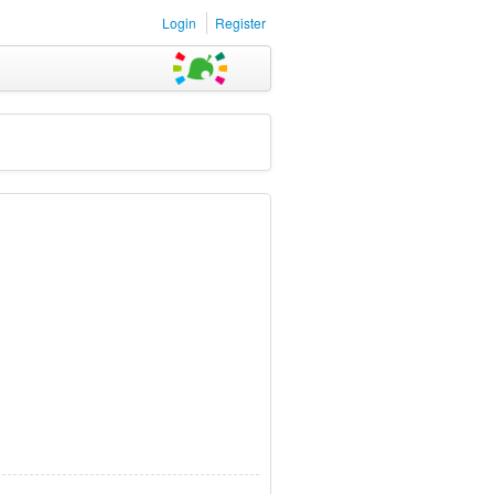
Login
Register