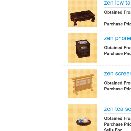
zen low ta
Obtained Fr
Purchase Pri
zen phone
Obtained Fr
Purchase Pri
zen scree
Obtained Fr
Purchase Pri
zen tea se
Obtained Fr
Purchase Pri
Sells For