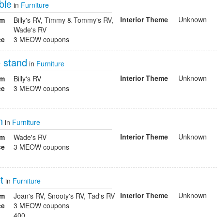
ble
in
Furniture
Interior Theme
Unknown
om
Billy's RV, Timmy & Tommy's RV,
Wade's RV
ce
3 MEOW coupons
 stand
in
Furniture
Interior Theme
Unknown
om
Billy's RV
ce
3 MEOW coupons
n
in
Furniture
Interior Theme
Unknown
om
Wade's RV
ce
3 MEOW coupons
t
in
Furniture
Interior Theme
Unknown
om
Joan's RV, Snooty's RV, Tad's RV
ce
3 MEOW coupons
400