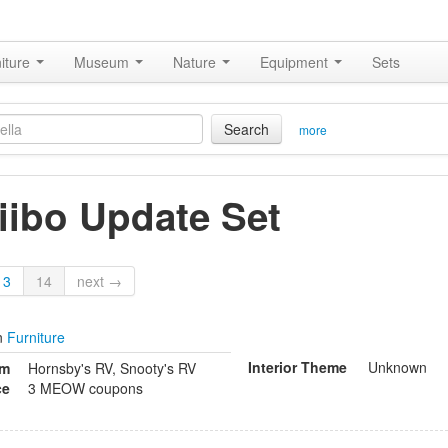
iture
Museum
Nature
Equipment
Sets
Search
more
ibo Update Set
13
14
next →
n
Furniture
Interior Theme
Unknown
om
Hornsby's RV, Snooty's RV
ce
3 MEOW coupons