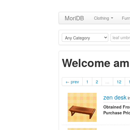
MoriDB
Clothing
Furn
Welcome ami
← prev
1
2
…
12
zen desk
i
Obtained Fr
Purchase Pri