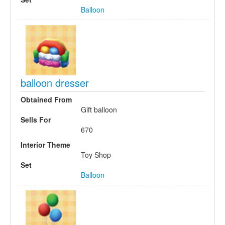
Balloon
balloon dresser
Obtained From
Gift balloon
Sells For
670
Interior Theme
Toy Shop
Set
Balloon