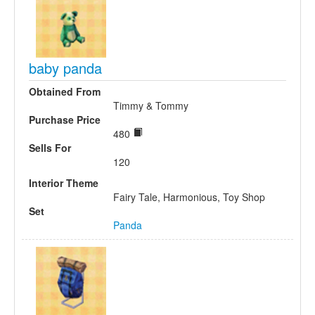
baby panda
Obtained From
Timmy & Tommy
Purchase Price
480
Sells For
120
Interior Theme
Fairy Tale, Harmonious, Toy Shop
Set
Panda