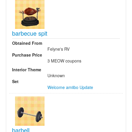
barbecue spit
Obtained From
Felyne's RV
Purchase Price
3 MEOW coupons
Interior Theme
Unknown
Set
Welcome amiibo Update
barbell