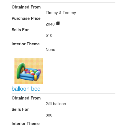
Obtained From
Timmy & Tommy
Purchase Price
2040
Sells For
510
Interior Theme
None
balloon bed
Obtained From
Gift balloon
Sells For
800
Interior Theme