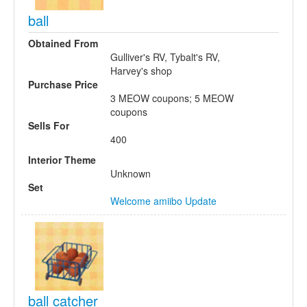
ball
Obtained From
Gulliver's RV, Tybalt's RV,
Harvey's shop
Purchase Price
3 MEOW coupons; 5 MEOW
coupons
Sells For
400
Interior Theme
Unknown
Set
Welcome amiibo Update
ball catcher