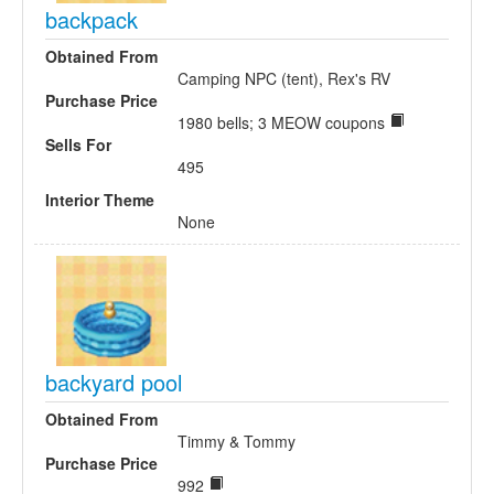
backpack
Obtained From
Camping NPC (tent), Rex's RV
Purchase Price
1980 bells; 3 MEOW coupons
Sells For
495
Interior Theme
None
backyard pool
Obtained From
Timmy & Tommy
Purchase Price
992