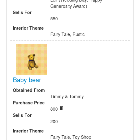
Generosity Award)
Sells For
550
Interior Theme
Fairy Tale, Rustic
Baby bear
Obtained From
Timmy & Tommy
Purchase Price
800
Sells For
200
Interior Theme
Fairy Tale, Toy Shop