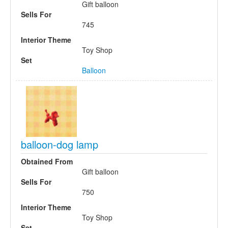
Gift balloon
Sells For
745
Interior Theme
Toy Shop
Set
Balloon
balloon-dog lamp
Obtained From
Gift balloon
Sells For
750
Interior Theme
Toy Shop
Set