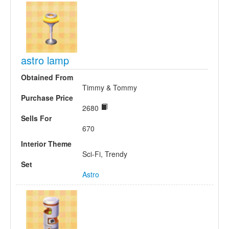
astro lamp
Obtained From
Timmy & Tommy
Purchase Price
2680
Sells For
670
Interior Theme
Sci-Fi, Trendy
Set
Astro