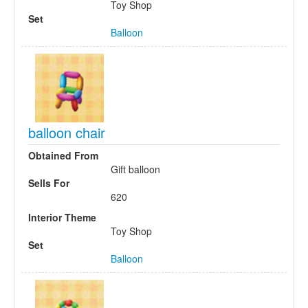
Toy Shop
Set
Balloon
balloon chair
Obtained From
Gift balloon
Sells For
620
Interior Theme
Toy Shop
Set
Balloon