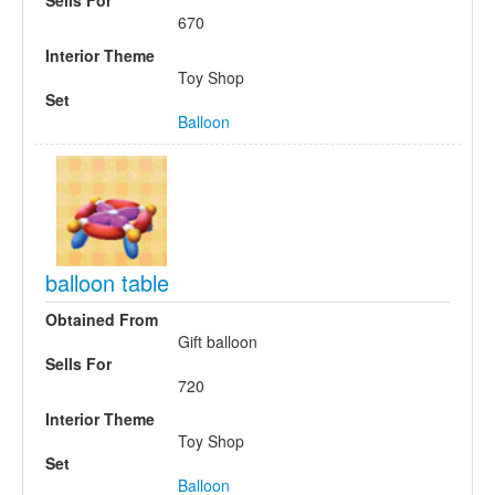
Sells For
670
Interior Theme
Toy Shop
Set
Balloon
balloon table
Obtained From
Gift balloon
Sells For
720
Interior Theme
Toy Shop
Set
Balloon