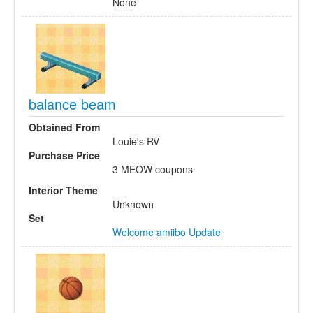
None
balance beam
Obtained From
Louie's RV
Purchase Price
3 MEOW coupons
Interior Theme
Unknown
Set
Welcome amiibo Update