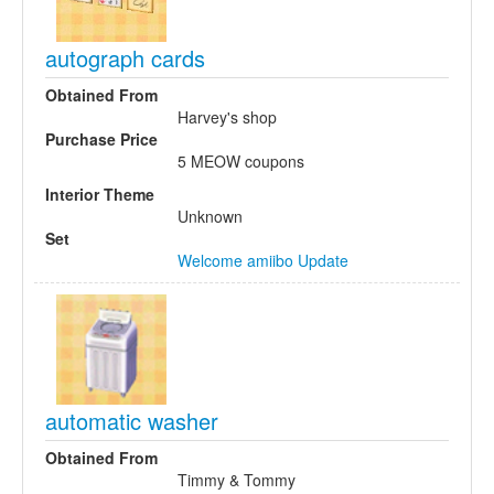
autograph cards
Obtained From
Harvey's shop
Purchase Price
5 MEOW coupons
Interior Theme
Unknown
Set
Welcome amiibo Update
automatic washer
Obtained From
Timmy & Tommy