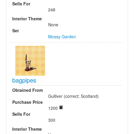
Sells For
248
Interior Theme
None
Set
Mossy Garden
bagpipes
Obtained From
Gulliver (correct; Scotland)
Purchase Price
1200
Sells For
300
Interior Theme