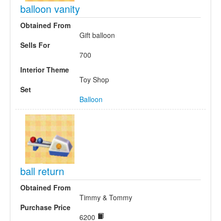
balloon vanity
Obtained From
Gift balloon
Sells For
700
Interior Theme
Toy Shop
Set
Balloon
ball return
Obtained From
Timmy & Tommy
Purchase Price
6200