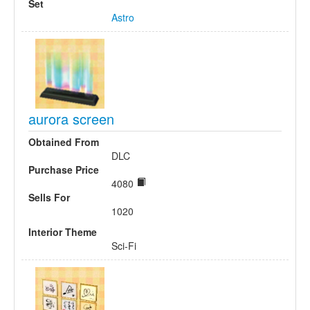
Set
Astro
aurora screen
Obtained From
DLC
Purchase Price
4080
Sells For
1020
Interior Theme
Sci-Fi