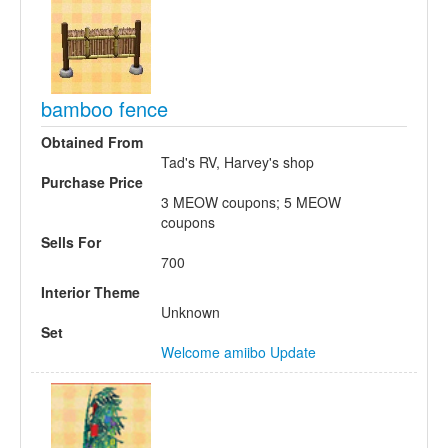
bamboo fence
Obtained From
Tad's RV, Harvey's shop
Purchase Price
3 MEOW coupons; 5 MEOW
coupons
Sells For
700
Interior Theme
Unknown
Set
Welcome amiibo Update