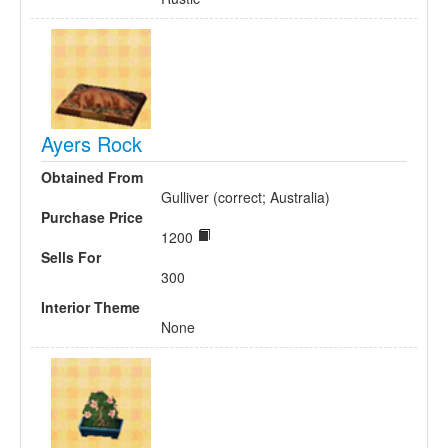
Ayers Rock
Obtained From
Gulliver (correct; Australia)
Purchase Price
1200
Sells For
300
Interior Theme
None