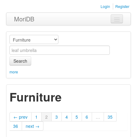
Login
Register
MoriDB
Clothing
Furniture
Museum
Search
Nature
more
Equipment
Furniture
Sets
← prev
1
2
3
4
5
6
…
35
36
next →