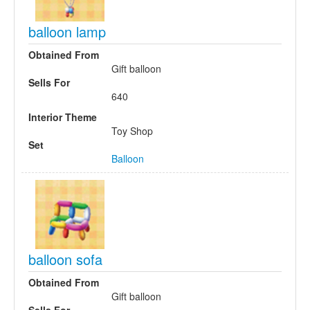
balloon lamp
Obtained From
Gift balloon
Sells For
640
Interior Theme
Toy Shop
Set
Balloon
balloon sofa
Obtained From
Gift balloon