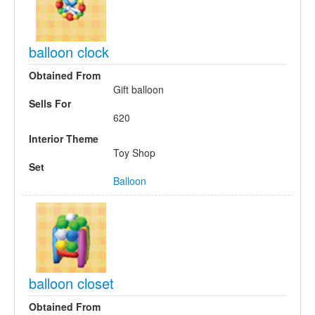
balloon clock
Obtained From
Gift balloon
Sells For
620
Interior Theme
Toy Shop
Set
Balloon
balloon closet
Obtained From