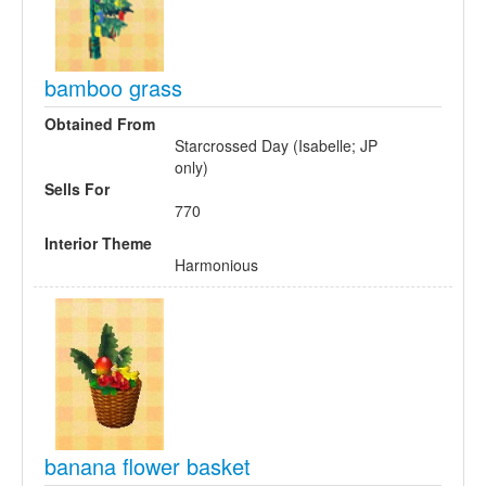
bamboo grass
Obtained From
Starcrossed Day (Isabelle; JP
only)
Sells For
770
Interior Theme
Harmonious
banana flower basket