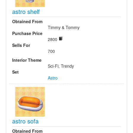
astro shelf
Obtained From
Timmy & Tommy
Purchase Price
2800
Sells For
700
Interior Theme
Sci-Fi, Trendy
Set
Astro
astro sofa
Obtained From