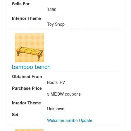
Sells For
1550
Interior Theme
Toy Shop
bamboo bench
Obtained From
Boots' RV
Purchase Price
3 MEOW coupons
Interior Theme
Unknown
Set
Welcome amiibo Update