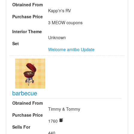
Obtained From
Kapp'n's RV
Purchase Price
3 MEOW coupons
Interior Theme
Unknown
Set
Welcome amiibo Update
barbecue
Obtained From
Timmy & Tommy
Purchase Price
1760
Sells For
440