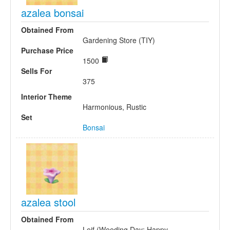
azalea bonsai
Obtained From
Gardening Store (TIY)
Purchase Price
1500
Sells For
375
Interior Theme
Harmonious, Rustic
Set
Bonsai
azalea stool
Obtained From
Leif (Weeding Day; Happy