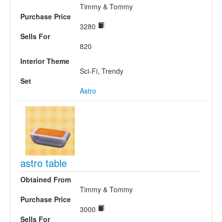
Timmy & Tommy
Purchase Price
3280
Sells For
820
Interior Theme
Sci-Fi, Trendy
Set
Astro
astro table
Obtained From
Timmy & Tommy
Purchase Price
3000
Sells For