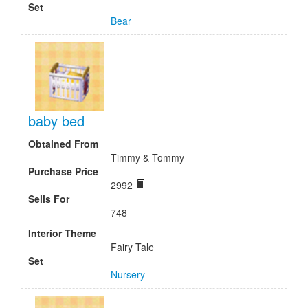
Set
Bear
baby bed
Obtained From
Timmy & Tommy
Purchase Price
2992
Sells For
748
Interior Theme
Fairy Tale
Set
Nursery