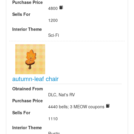
Purchase Price
4800
Sells For
1200
Interior Theme
Sci-Fi
autumn-leaf chair
Obtained From
DLC, Nat's RV
Purchase Price
4440 bells; 3 MEOW coupons
Sells For
1110
Interior Theme
Rustic