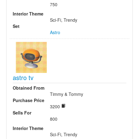
750
Interior Theme
Sci-Fi, Trendy
Set
Astro
astro tv
Obtained From
Timmy & Tommy
Purchase Price
3200
Sells For
800
Interior Theme
Sci-Fi, Trendy