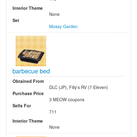
Interior Theme
None
Set
Mossy Garden
barbecue bed
Obtained From
DLC (JP), Filly's RV (7-Eleven)
Purchase Price
3 MEOW coupons
Sells For
711
Interior Theme
None