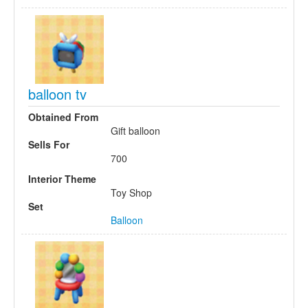
balloon tv
Obtained From
Gift balloon
Sells For
700
Interior Theme
Toy Shop
Set
Balloon