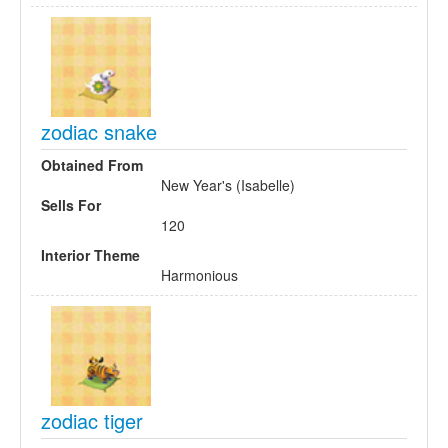
zodiac snake
Obtained From
New Year's (Isabelle)
Sells For
120
Interior Theme
Harmonious
zodiac tiger