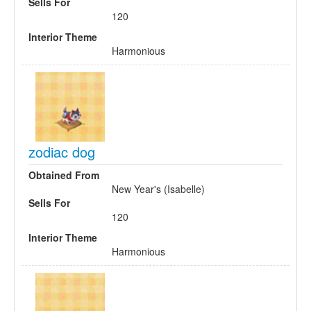
Sells For
120
Interior Theme
Harmonious
zodiac dog
Obtained From
New Year's (Isabelle)
Sells For
120
Interior Theme
Harmonious