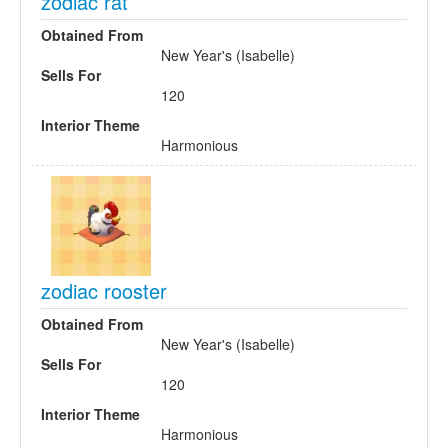
zodiac rat
Obtained From
New Year's (Isabelle)
Sells For
120
Interior Theme
Harmonious
zodiac rooster
Obtained From
New Year's (Isabelle)
Sells For
120
Interior Theme
Harmonious