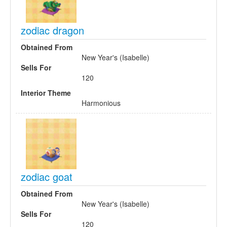
zodiac dragon
Obtained From
New Year's (Isabelle)
Sells For
120
Interior Theme
Harmonious
zodiac goat
Obtained From
New Year's (Isabelle)
Sells For
120