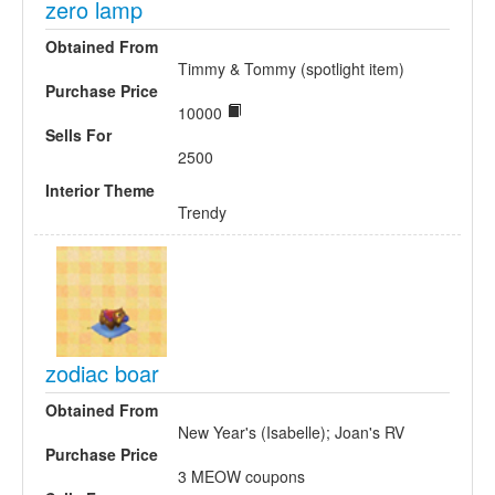
zero lamp
Obtained From
Timmy & Tommy (spotlight item)
Purchase Price
10000
Sells For
2500
Interior Theme
Trendy
zodiac boar
Obtained From
New Year's (Isabelle); Joan's RV
Purchase Price
3 MEOW coupons