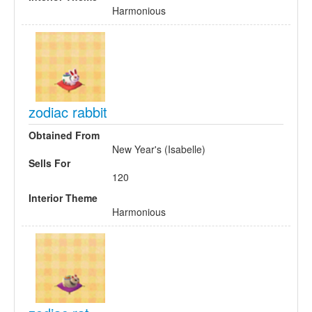
Harmonious
zodiac rabbit
Obtained From
New Year's (Isabelle)
Sells For
120
Interior Theme
Harmonious