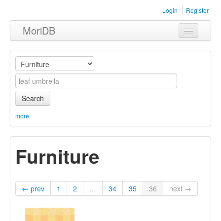
Login
Register
MoriDB
Clothing
Furniture
Museum
Search
Nature
more
Equipment
Furniture
Sets
← prev
1
2
…
34
35
36
next →