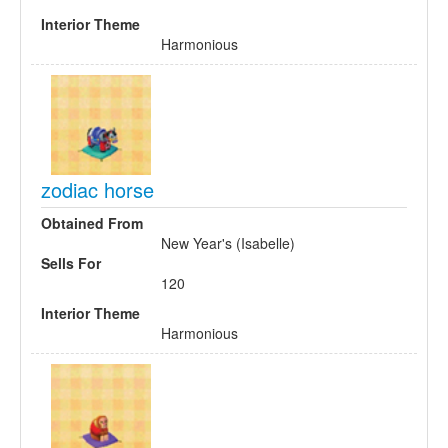
Interior Theme
Harmonious
zodiac horse
Obtained From
New Year's (Isabelle)
Sells For
120
Interior Theme
Harmonious