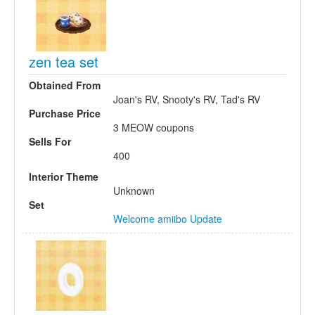
zen tea set
Obtained From
Joan's RV, Snooty's RV, Tad's RV
Purchase Price
3 MEOW coupons
Sells For
400
Interior Theme
Unknown
Set
Welcome amiibo Update