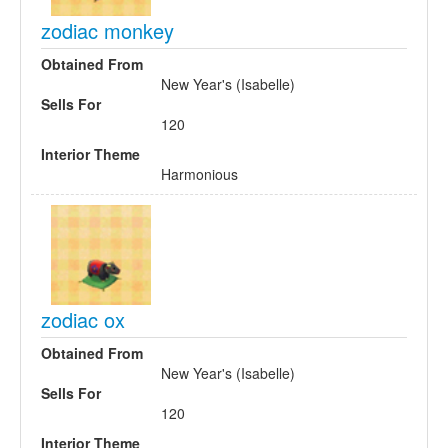
zodiac monkey
Obtained From
New Year's (Isabelle)
Sells For
120
Interior Theme
Harmonious
zodiac ox
Obtained From
New Year's (Isabelle)
Sells For
120
Interior Theme