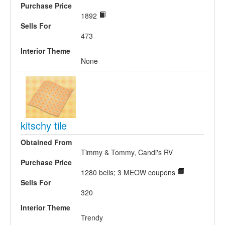
Purchase Price
1892
Sells For
473
Interior Theme
None
kitschy tile
Obtained From
Timmy & Tommy, Candi's RV
Purchase Price
1280 bells; 3 MEOW coupons
Sells For
320
Interior Theme
Trendy