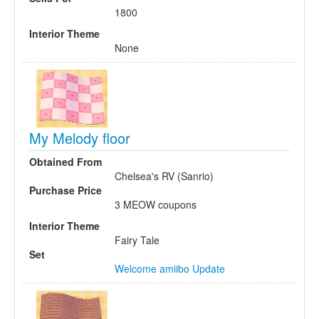
1800
Interior Theme
None
My Melody floor
Obtained From
Chelsea's RV (Sanrio)
Purchase Price
3 MEOW coupons
Interior Theme
Fairy Tale
Set
Welcome amiibo Update