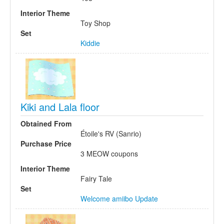
Interior Theme
Toy Shop
Set
Kiddie
Kiki and Lala floor
Obtained From
Étoile's RV (Sanrio)
Purchase Price
3 MEOW coupons
Interior Theme
Fairy Tale
Set
Welcome amiibo Update