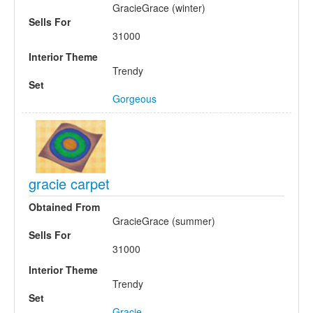
GracieGrace (winter)
Sells For
31000
Interior Theme
Trendy
Set
Gorgeous
gracie carpet
Obtained From
GracieGrace (summer)
Sells For
31000
Interior Theme
Trendy
Set
Gracie