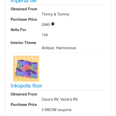
imperial tile
Obtained From
Timmy & Tommy
Purchase Price
2980
Sells For
745
Interior Theme
Antique, Harmonious
Inkopolis floor
Obtained From
Cece's RV, Viché's RV
Purchase Price
3 MEOW coupons