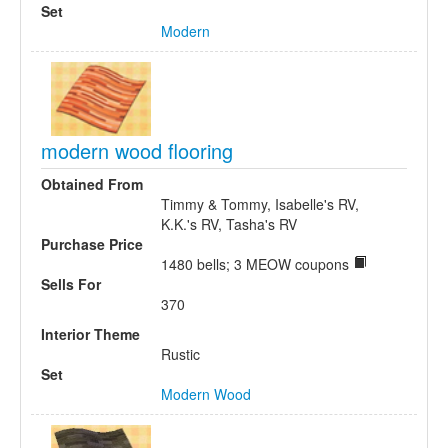
Set
Modern
modern wood flooring
Obtained From
Timmy & Tommy, Isabelle's RV,
K.K.'s RV, Tasha's RV
Purchase Price
1480 bells; 3 MEOW coupons
Sells For
370
Interior Theme
Rustic
Set
Modern Wood