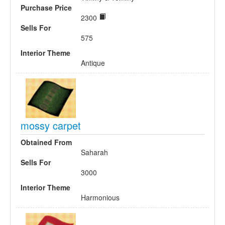
Purchase Price
2300
Sells For
575
Interior Theme
Antique
mossy carpet
Obtained From
Saharah
Sells For
3000
Interior Theme
Harmonious