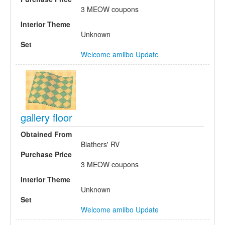
3 MEOW coupons
Interior Theme
Unknown
Set
Welcome amiibo Update
gallery floor
Obtained From
Blathers' RV
Purchase Price
3 MEOW coupons
Interior Theme
Unknown
Set
Welcome amiibo Update