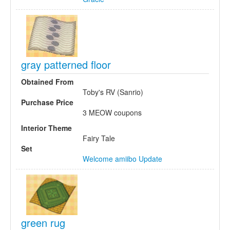
gray patterned floor
Obtained From
Toby's RV (Sanrio)
Purchase Price
3 MEOW coupons
Interior Theme
Fairy Tale
Set
Welcome amiibo Update
green rug