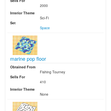
Sells For
2000
Interior Theme
Sci-Fi
Set
Space
marine pop floor
Obtained From
Fishing Tourney
Sells For
410
Interior Theme
None