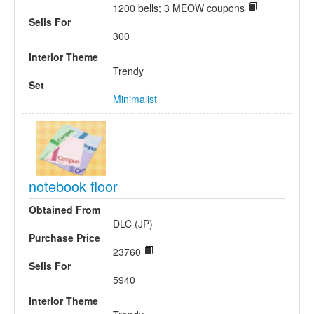
1200 bells; 3 MEOW coupons
Sells For
300
Interior Theme
Trendy
Set
Minimalist
notebook floor
Obtained From
DLC (JP)
Purchase Price
23760
Sells For
5940
Interior Theme