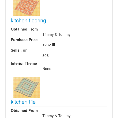
kitchen flooring
Obtained From
Timmy & Tommy
Purchase Price
1232
Sells For
308
Interior Theme
None
kitchen tile
Obtained From
Timmy & Tommy