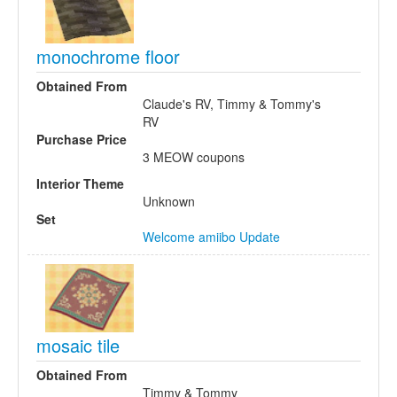
monochrome floor
Obtained From
Claude's RV, Timmy & Tommy's
RV
Purchase Price
3 MEOW coupons
Interior Theme
Unknown
Set
Welcome amiibo Update
mosaic tile
Obtained From
Timmy & Tommy