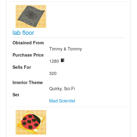
lab floor
Obtained From
Timmy & Tommy
Purchase Price
1280
Sells For
320
Interior Theme
Quirky, Sci-Fi
Set
Mad Scientist