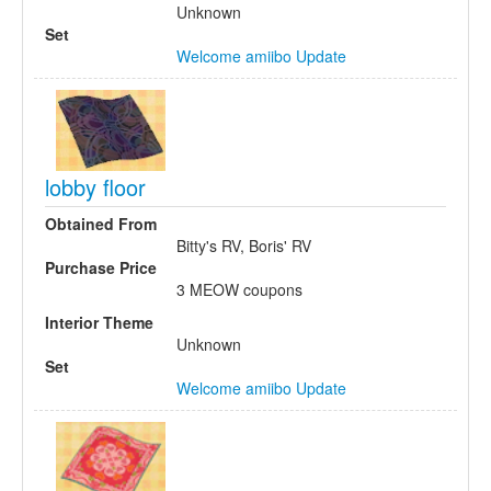
Unknown
Set
Welcome amiibo Update
lobby floor
Obtained From
Bitty's RV, Boris' RV
Purchase Price
3 MEOW coupons
Interior Theme
Unknown
Set
Welcome amiibo Update