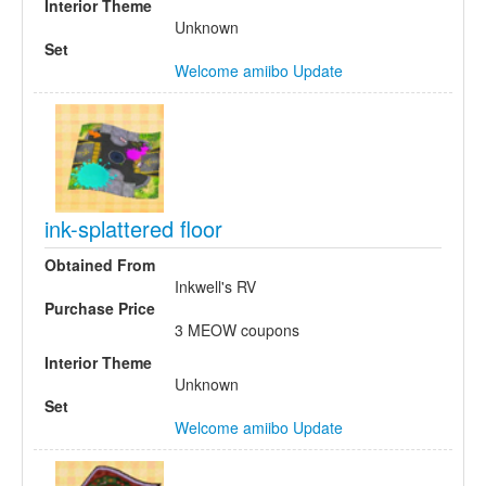
Interior Theme
Unknown
Set
Welcome amiibo Update
ink-splattered floor
Obtained From
Inkwell's RV
Purchase Price
3 MEOW coupons
Interior Theme
Unknown
Set
Welcome amiibo Update