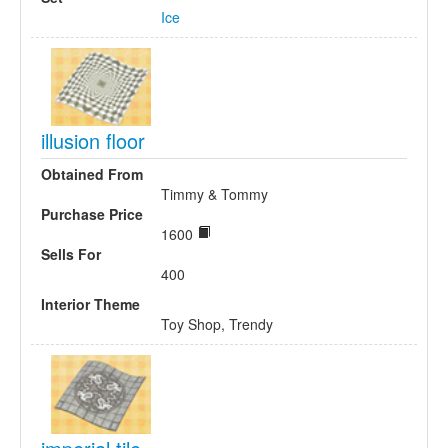
Ice
illusion floor
Obtained From
Timmy & Tommy
Purchase Price
1600
Sells For
400
Interior Theme
Toy Shop, Trendy