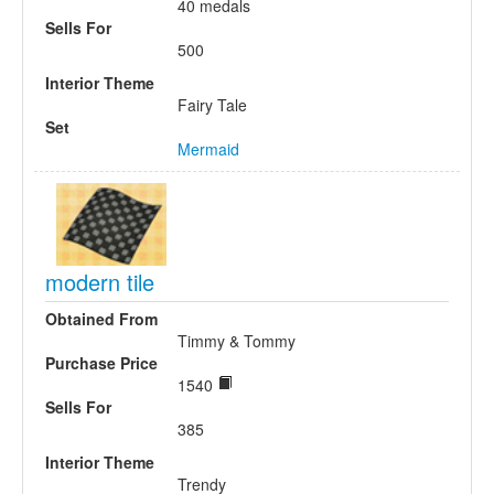
40 medals
Sells For
500
Interior Theme
Fairy Tale
Set
Mermaid
modern tile
Obtained From
Timmy & Tommy
Purchase Price
1540
Sells For
385
Interior Theme
Trendy