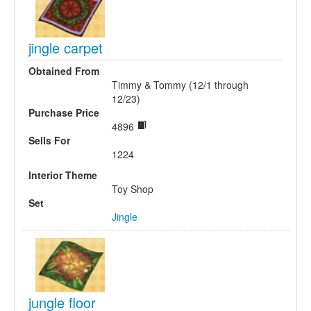
jingle carpet
Obtained From
Timmy & Tommy (12/1 through
12/23)
Purchase Price
4896
Sells For
1224
Interior Theme
Toy Shop
Set
Jingle
jungle floor