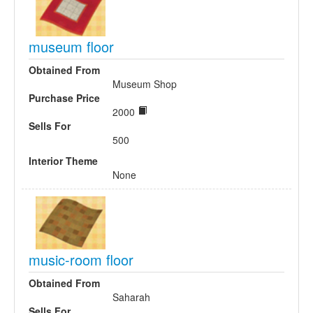
museum floor
Obtained From
Museum Shop
Purchase Price
2000
Sells For
500
Interior Theme
None
music-room floor
Obtained From
Saharah
Sells For