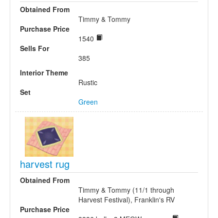
Obtained From
Timmy & Tommy
Purchase Price
1540
Sells For
385
Interior Theme
Rustic
Set
Green
harvest rug
Obtained From
Timmy & Tommy (11/1 through
Harvest Festival), Franklin's RV
Purchase Price