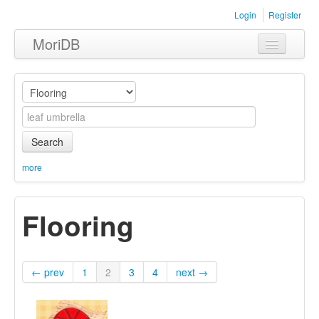
Login
Register
MoriDB
Clothing
Furniture
Museum
Search
Nature
more
Equipment
Flooring
Sets
← prev
1
2
3
4
next →