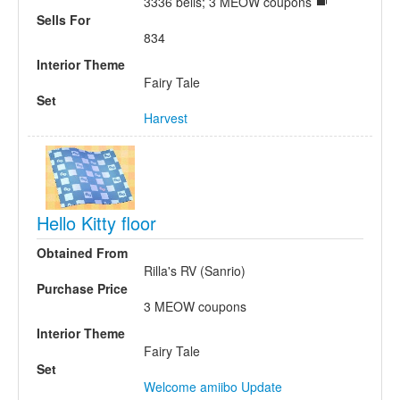
3336 bells; 3 MEOW coupons
Sells For
834
Interior Theme
Fairy Tale
Set
Harvest
Hello Kitty floor
Obtained From
Rilla's RV (Sanrio)
Purchase Price
3 MEOW coupons
Interior Theme
Fairy Tale
Set
Welcome amiibo Update