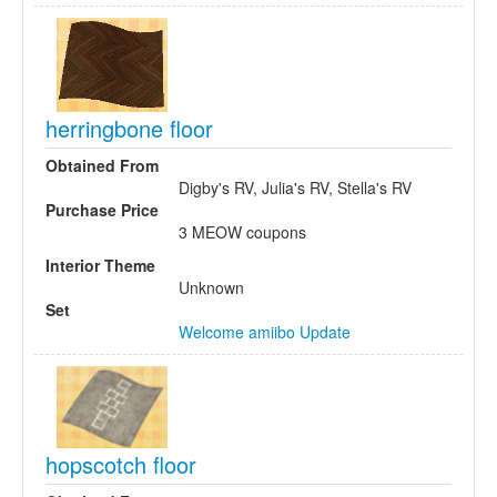
herringbone floor
Obtained From
Digby's RV, Julia's RV, Stella's RV
Purchase Price
3 MEOW coupons
Interior Theme
Unknown
Set
Welcome amiibo Update
hopscotch floor