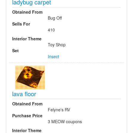
ladybug carpet
Obtained From
Bug Off
Sells For
410
Interior Theme
Toy Shop
Set
Insect
lava floor
Obtained From
Felyne's RV
Purchase Price
3 MEOW coupons
Interior Theme