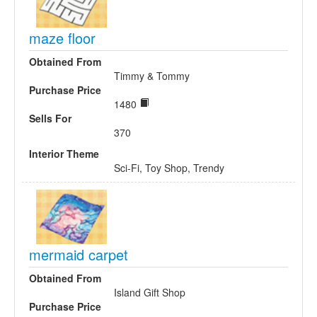
maze floor
Obtained From
Timmy & Tommy
Purchase Price
1480
Sells For
370
Interior Theme
Sci-Fi, Toy Shop, Trendy
mermaid carpet
Obtained From
Island Gift Shop
Purchase Price