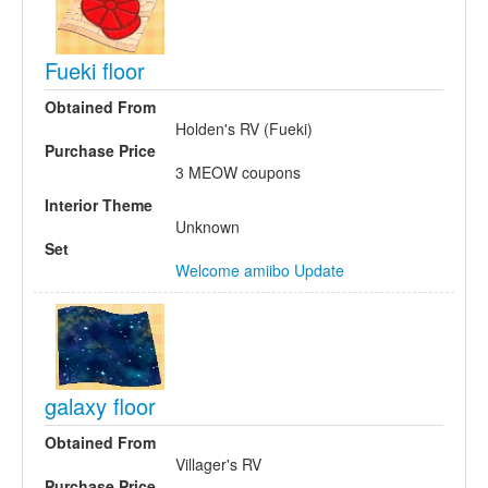
Fueki floor
Obtained From
Holden's RV (Fueki)
Purchase Price
3 MEOW coupons
Interior Theme
Unknown
Set
Welcome amiibo Update
galaxy floor
Obtained From
Villager's RV
Purchase Price