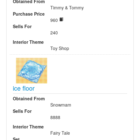
Obtained From
Timmy & Tommy
Purchase Price
960
Sells For
240
Interior Theme
Toy Shop
ice floor
Obtained From
Snowmam
Sells For
8888
Interior Theme
Fairy Tale
Set