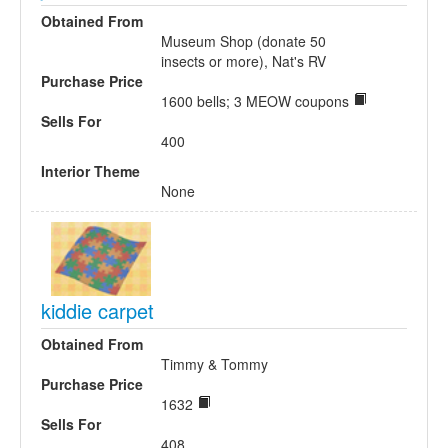
Obtained From
Museum Shop (donate 50
insects or more), Nat's RV
Purchase Price
1600 bells; 3 MEOW coupons
Sells For
400
Interior Theme
None
kiddie carpet
Obtained From
Timmy & Tommy
Purchase Price
1632
Sells For
408