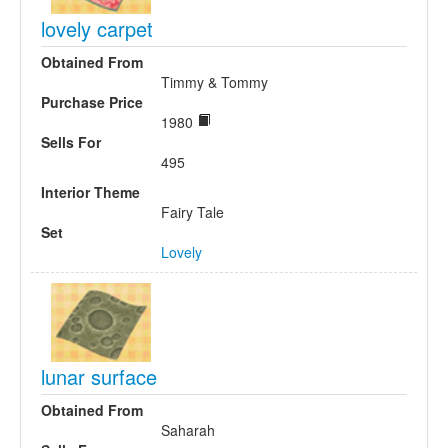
lovely carpet
Obtained From
Timmy & Tommy
Purchase Price
1980
Sells For
495
Interior Theme
Fairy Tale
Set
Lovely
lunar surface
Obtained From
Saharah