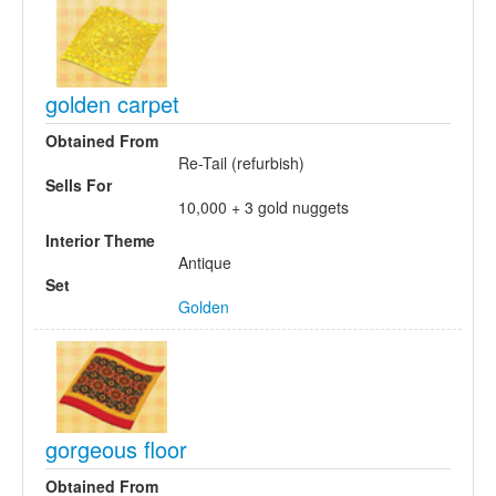
golden carpet
Obtained From
Re-Tail (refurbish)
Sells For
10,000 + 3 gold nuggets
Interior Theme
Antique
Set
Golden
gorgeous floor
Obtained From