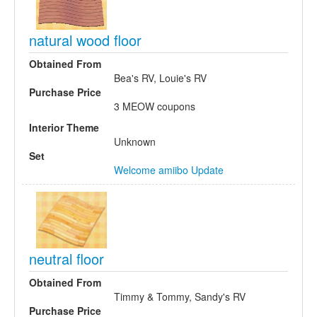
natural wood floor
Obtained From
Bea's RV, Louie's RV
Purchase Price
3 MEOW coupons
Interior Theme
Unknown
Set
Welcome amiibo Update
neutral floor
Obtained From
Timmy & Tommy, Sandy's RV
Purchase Price