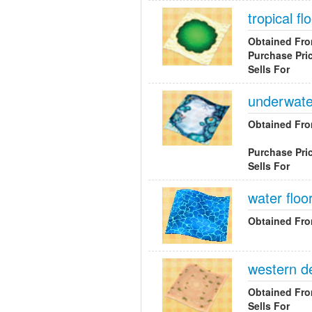
tropical fl
Obtained Fr
Purchase Pri
Sells For
underwater
Obtained Fr
Purchase Pri
Sells For
water floo
Obtained Fr
western d
Obtained Fr
Sells For