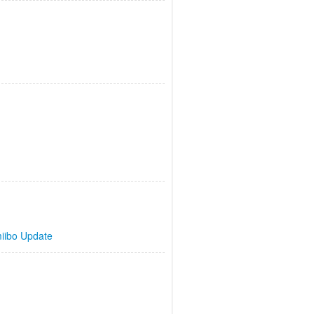
iibo Update