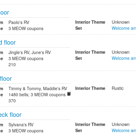
loor
Interior Theme
Unknown
om
Paolo's RV
Set
Welcome am
ce
3 MEOW coupons
 floor
Interior Theme
Unknown
om
Jingle's RV, June's RV
Set
Welcome am
ce
3 MEOW coupons
210
floor
Interior Theme
Rustic
om
Timmy & Tommy, Maddie's RV
ce
1480 bells; 3 MEOW coupons
370
ck floor
Interior Theme
Unknown
om
Sylvana's RV
Set
Welcome am
ce
3 MEOW coupons