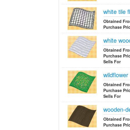
white tile f
Obtained Fr
Purchase Pri
white wood
Obtained Fr
Purchase Pri
Sells For
wildflower 
Obtained Fr
Purchase Pri
Sells For
wooden-de
Obtained Fr
Purchase Pri