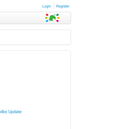
Login
Register
iibo Update