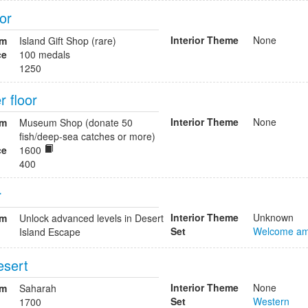
oor
Interior Theme
None
om
Island Gift Shop (rare)
ce
100 medals
1250
 floor
Interior Theme
None
om
Museum Shop (donate 50
fish/deep-sea catches or more)
ce
1600
400
r
Interior Theme
Unknown
om
Unlock advanced levels in Desert
Set
Welcome am
Island Escape
esert
Interior Theme
None
om
Saharah
Set
Western
1700