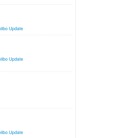
iibo Update
iibo Update
iibo Update