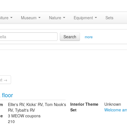
iture
Museum
Nature
Equipment
Sets
Search
more
xt →
 floor
Interior Theme
Unknown
om
Ellie's RV, Kicks' RV, Tom Nook's
Set
Welcome am
RV, Tybalt's RV
ce
3 MEOW coupons
210