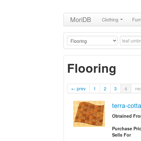
MoriDB
Clothing
Furn
Flooring
← prev
1
2
3
4
ne
terra-cotta
Obtained Fr
Purchase Pri
Sells For